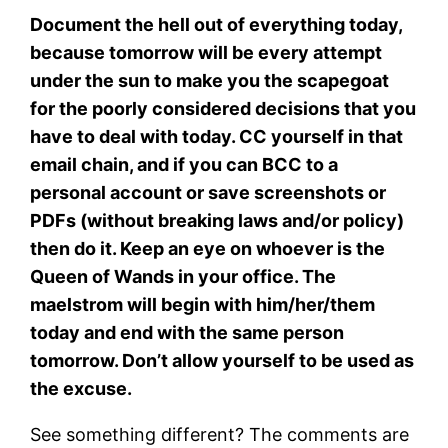
Document the hell out of everything today,
because tomorrow will be every attempt
under the sun to make you the scapegoat
for the poorly considered decisions that you
have to deal with today. CC yourself in that
email chain, and if you can BCC to a
personal account or save screenshots or
PDFs (without breaking laws and/or policy)
then do it. Keep an eye on whoever is the
Queen of Wands in your office. The
maelstrom will begin with him/her/them
today and end with the same person
tomorrow. Don’t allow yourself to be used as
the excuse.
See something different? The comments are