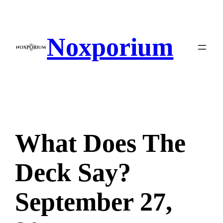
Skip
to
content
Noxporium
What Does The
Deck Say?
September 27,