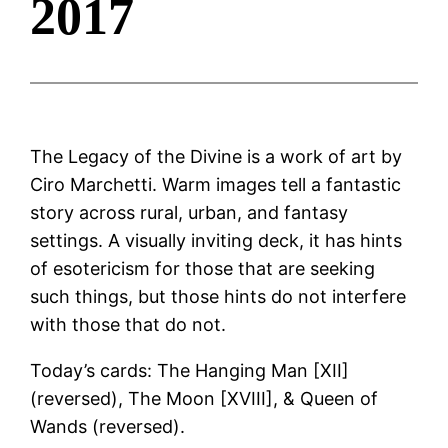
2017
The Legacy of the Divine is a work of art by
Ciro Marchetti. Warm images tell a fantastic
story across rural, urban, and fantasy
settings. A visually inviting deck, it has hints
of esotericism for those that are seeking
such things, but those hints do not interfere
with those that do not.
Today’s cards: The Hanging Man [XII]
(reversed), The Moon [XVIII], & Queen of
Wands (reversed).