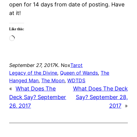
open for 14 days from date of posting. Have
at it!
Like this:
Loading…
September 27, 2017
K. Nox
Tarot
Legacy of the Divine
, 
Queen of Wands
, 
The
Hanged Man
, 
The Moon
, 
WDTDS
«
What Does The
What Does The Deck
Deck Say? September
Say? September 28,
26, 2017
2017
»