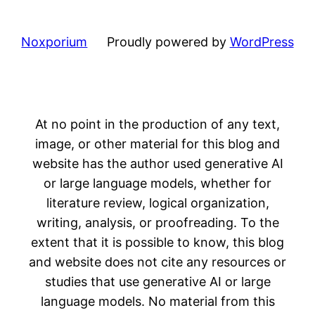
Noxporium
Proudly powered by
WordPress
At no point in the production of any text,
image, or other material for this blog and
website has the author used generative AI
or large language models, whether for
literature review, logical organization,
writing, analysis, or proofreading. To the
extent that it is possible to know, this blog
and website does not cite any resources or
studies that use generative AI or large
language models. No material from this