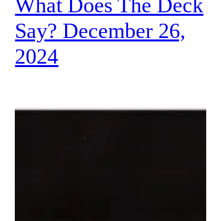
What Does The Deck
Say? December 26,
2024