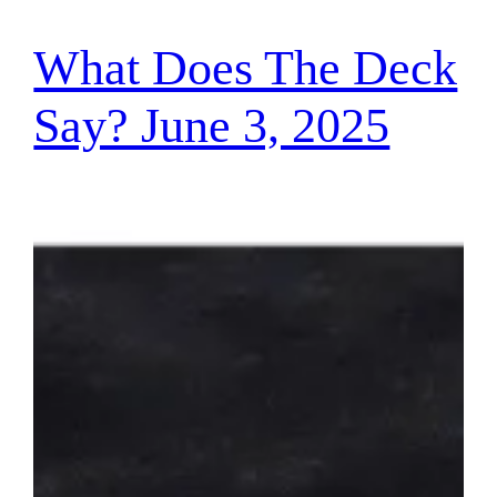
What Does The Deck
Say? June 3, 2025