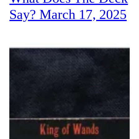
Say? March 17, 2025