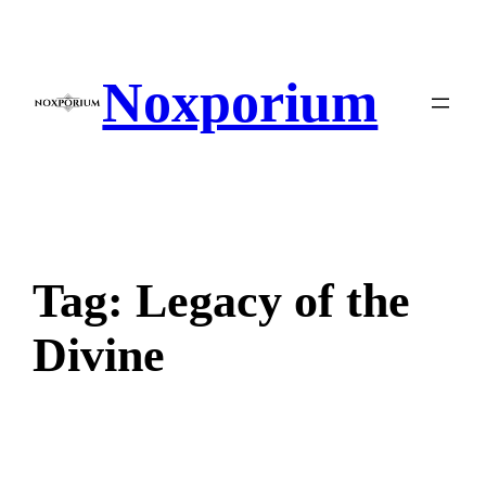
Skip
to
content
Noxporium
Tag:
Legacy of the
Divine