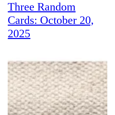
Three Random
Cards: October 20,
2025