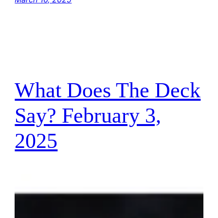
What Does The Deck
Say? February 3,
2025