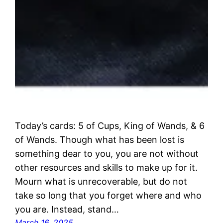
Today’s cards: 5 of Cups, King of Wands, & 6
of Wands. Though what has been lost is
something dear to you, you are not without
other resources and skills to make up for it.
Mourn what is unrecoverable, but do not
take so long that you forget where and who
you are. Instead, stand…
March 16, 2025