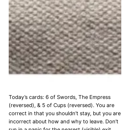
Today’s cards: 6 of Swords, The Empress
(reversed), & 5 of Cups (reversed). You are
correct in that you shouldn’t stay, but you are
incorrect about how and why to leave. Don’t
run in a panic for the nearest (visible) exit.