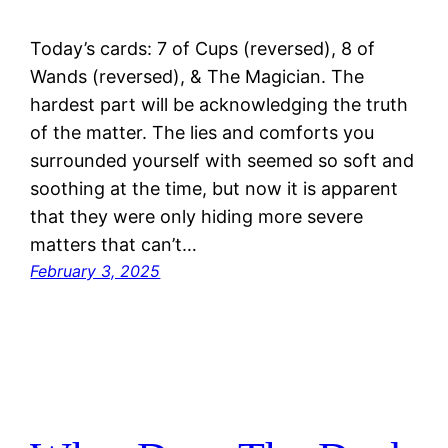
Today’s cards: 7 of Cups (reversed), 8 of
Wands (reversed), & The Magician. The
hardest part will be acknowledging the truth
of the matter. The lies and comforts you
surrounded yourself with seemed so soft and
soothing at the time, but now it is apparent
that they were only hiding more severe
matters that can’t…
February 3, 2025