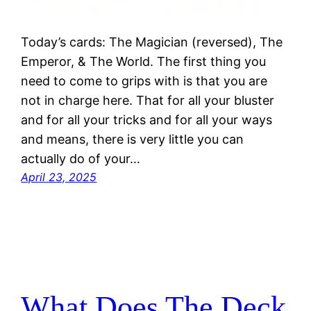
Today’s cards: The Magician (reversed), The
Emperor, & The World. The first thing you
need to come to grips with is that you are
not in charge here. That for all your bluster
and for all your tricks and for all your ways
and means, there is very little you can
actually do of your…
April 23, 2025
What Does The Deck