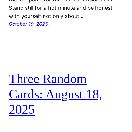
Stand still for a hot minute and be honest
with yourself not only about…
October 19, 2025
Three Random
Cards: August 18,
2025