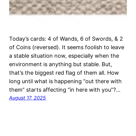
Today’s cards: 4 of Wands, 6 of Swords, & 2
of Coins (reversed). It seems foolish to leave
a stable situation now, especially when the
environment is anything but stable. But,
that’s the biggest red flag of them all. How
long until what is happening “out there with
them” starts affecting “in here with you”?…
August 17, 2025