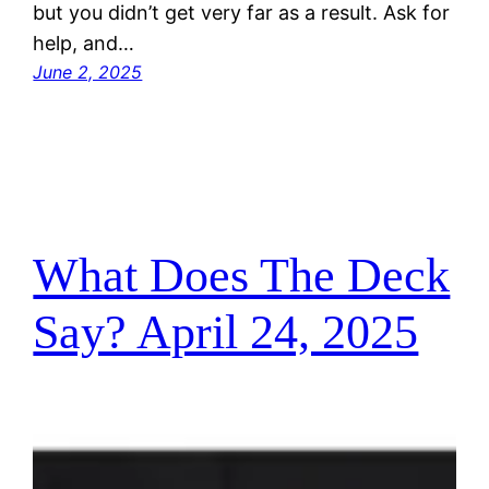
but you didn’t get very far as a result. Ask for
help, and…
June 2, 2025
What Does The Deck
Say? April 24, 2025