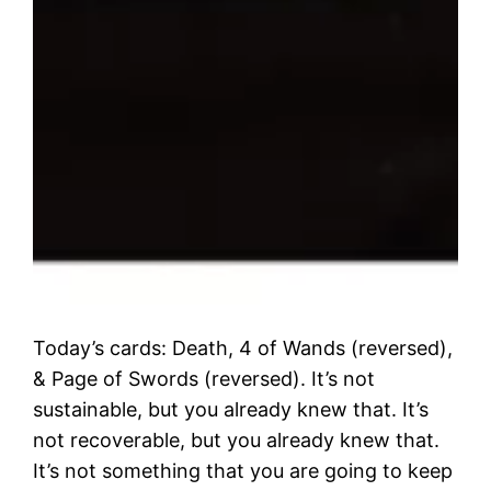
Today’s cards: Death, 4 of Wands (reversed),
& Page of Swords (reversed). It’s not
sustainable, but you already knew that. It’s
not recoverable, but you already knew that.
It’s not something that you are going to keep