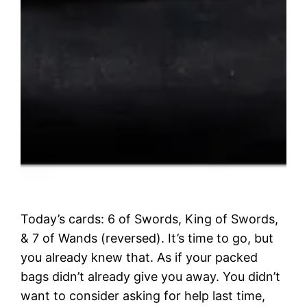
Today’s cards: 6 of Swords, King of Swords,
& 7 of Wands (reversed). It’s time to go, but
you already knew that. As if your packed
bags didn’t already give you away. You didn’t
want to consider asking for help last time,