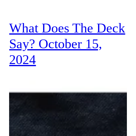
What Does The Deck
Say? October 15,
2024