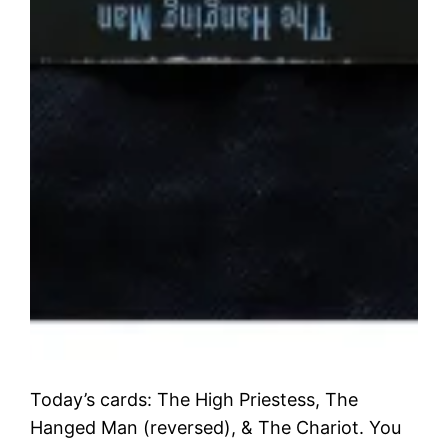
Today’s cards: The High Priestess, The
Hanged Man (reversed), & The Chariot. You