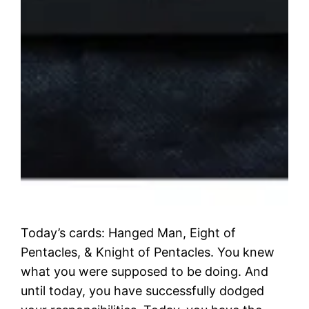
Today’s cards: Hanged Man, Eight of
Pentacles, & Knight of Pentacles. You knew
what you were supposed to be doing. And
until today, you have successfully dodged