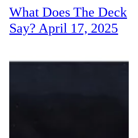
What Does The Deck
Say? April 17, 2025