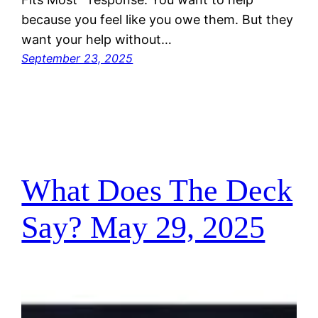
because you feel like you owe them. But they
want your help without…
September 23, 2025
What Does The Deck
Say? May 29, 2025