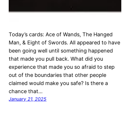
Today’s cards: Ace of Wands, The Hanged
Man, & Eight of Swords. All appeared to have
been going well until something happened
that made you pull back. What did you
experience that made you so afraid to step
out of the boundaries that other people
claimed would make you safe? Is there a
chance that…
January 21, 2025