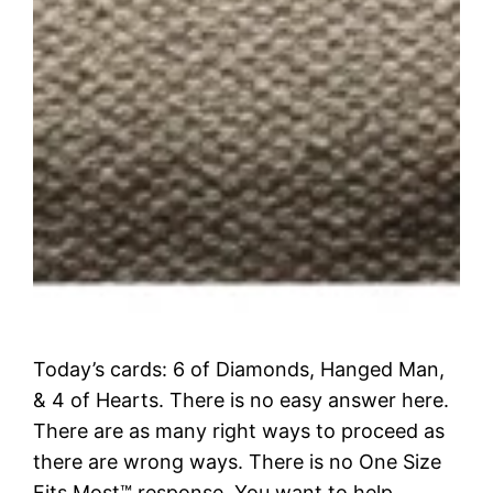
Today’s cards: 6 of Diamonds, Hanged Man,
& 4 of Hearts. There is no easy answer here.
There are as many right ways to proceed as
there are wrong ways. There is no One Size
Fits Most™ response. You want to help