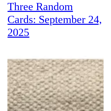
Three Random
Cards: September 24,
2025