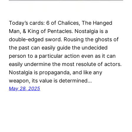
Today’s cards: 6 of Chalices, The Hanged
Man, & King of Pentacles. Nostalgia is a
double-edged sword. Rousing the ghosts of
the past can easily guide the undecided
person to a particular action even as it can
easily undermine the most resolute of actors.
Nostalgia is propaganda, and like any
weapon, its value is determined…
May 28, 2025