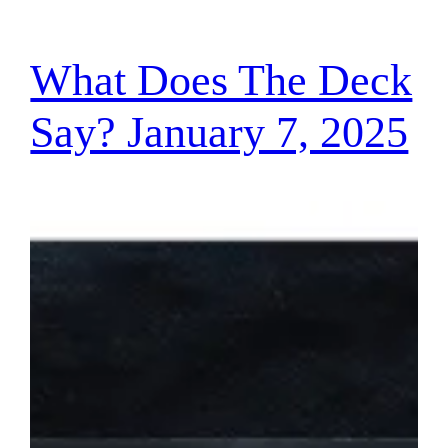
What Does The Deck
Say? January 7, 2025