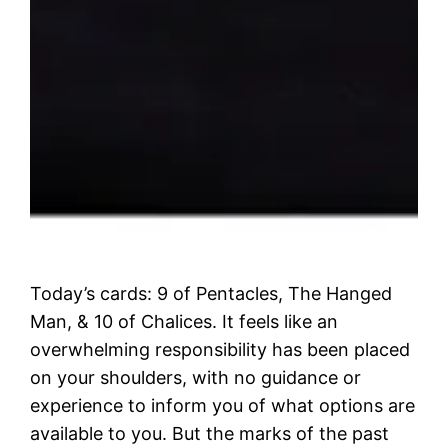
Today’s cards: 9 of Pentacles, The Hanged
Man, & 10 of Chalices. It feels like an
overwhelming responsibility has been placed
on your shoulders, with no guidance or
experience to inform you of what options are
available to you. But the marks of the past