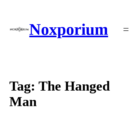
Skip
to
content
Noxporium
Tag:
The Hanged
Man