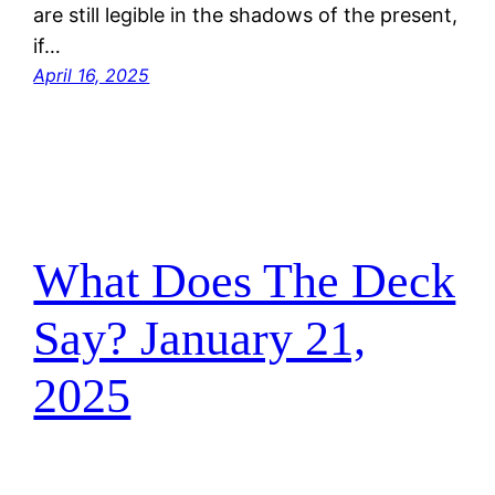
are still legible in the shadows of the present,
if…
April 16, 2025
What Does The Deck
Say? January 21,
2025