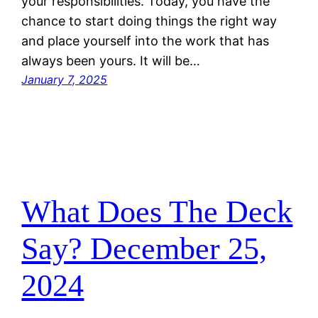
your responsibilities. Today, you have the
chance to start doing things the right way
and place yourself into the work that has
always been yours. It will be…
January 7, 2025
What Does The Deck
Say? December 25,
2024