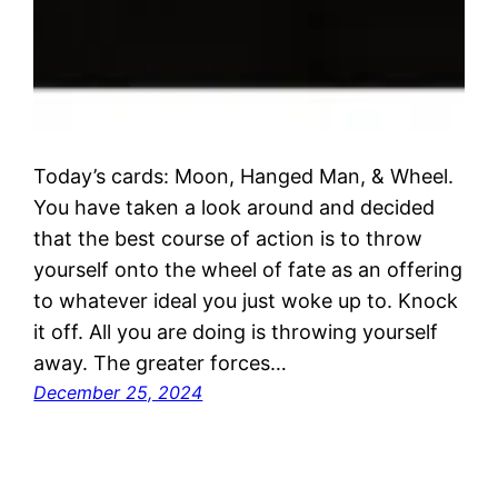
Today’s cards: Moon, Hanged Man, & Wheel.
You have taken a look around and decided
that the best course of action is to throw
yourself onto the wheel of fate as an offering
to whatever ideal you just woke up to. Knock
it off. All you are doing is throwing yourself
away. The greater forces…
December 25, 2024