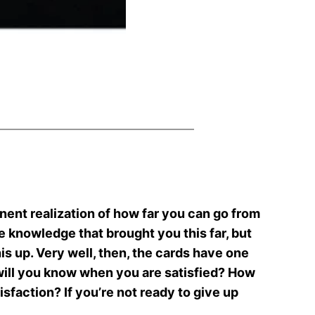
inent realization of how far you can go from
e knowledge that brought you this far, but
his up. Very well, then, the cards have one
w will you know when you are satisfied? How
isfaction? If you’re not ready to give up