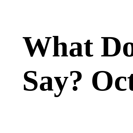
What Do
Say? Oct