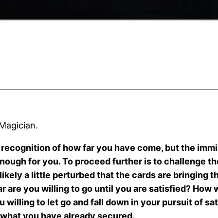
 Magician.
he recognition of how far you have come, but the imm
enough for you. To proceed further is to challenge th
ikely a little perturbed that the cards are bringing t
ar are you willing to go until you are satisfied? Ho
willing to let go and fall down in your pursuit of sat
n what you have already secured.