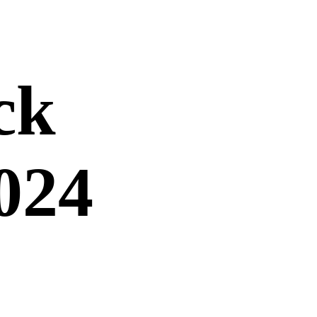
ck
024