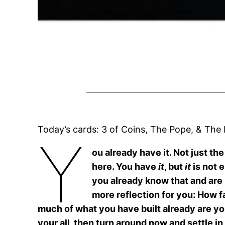
Today’s cards: 3 of Coins, The Pope, & The
Y
ou already have it. Not just t
here. You have
it
, but
it
is not 
you already know that and are l
more reflection for you: How f
much of what you have built already are you 
your all, then turn around now and settle i