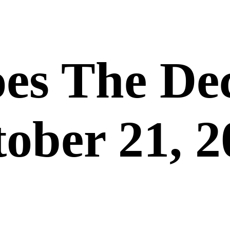
es The De
ober 21, 2