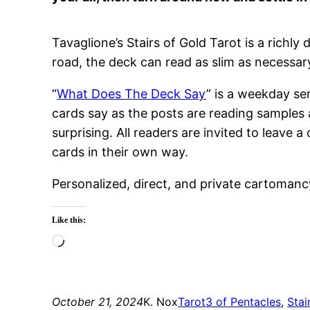
Tavaglione’s Stairs of Gold Tarot is a richl
road, the deck can read as slim as necessary
“
What Does The Deck Say
” is a weekday se
cards say as the posts are reading samples 
surprising. All readers are invited to leav
cards in their own way.
Personalized, direct, and private cartomanc
Like this:
Loading…
October 21, 2024
K. Nox
Tarot
3 of Pentacles
, 
Stai