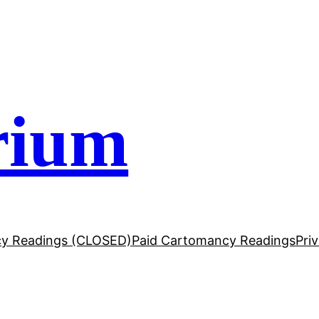
rium
y Readings (CLOSED)
Paid Cartomancy Readings
Pri