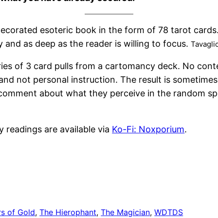
y decorated esoteric book in the form of 78 tarot card
 and as deep as the reader is willing to focus.
Tavagli
ries of 3 card pulls from a cartomancy deck. No cont
and not personal instruction. The result is sometime
e a comment about what they perceive in the random sp
y readings are available via
Ko-Fi: Noxporium
.
rs of Gold
, 
The Hierophant
, 
The Magician
, 
WDTDS