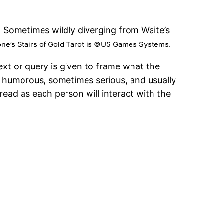
s. Sometimes wildly diverging from Waite’s
one’s Stairs of Gold Tarot is ©US Games Systems.
ext or query is given to frame what the
s humorous, sometimes serious, and usually
read as each person will interact with the