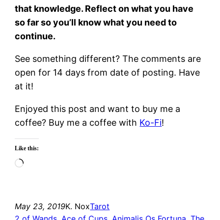
that knowledge. Reflect on what you have
so far so you’ll know what you need to
continue.
See something different? The comments are
open for 14 days from date of posting. Have
at it!
Enjoyed this post and want to buy me a
coffee? Buy me a coffee with
Ko-Fi
!
Like this:
Loading…
May 23, 2019
K. Nox
Tarot
2 of Wands
, 
Ace of Cups
, 
Animalis Os Fortuna
, 
The