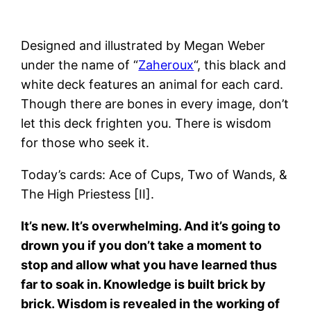
Designed and illustrated by Megan Weber
under the name of “
Zaheroux
“, this black and
white deck features an animal for each card.
Though there are bones in every image, don’t
let this deck frighten you. There is wisdom
for those who seek it.
Today’s cards: Ace of Cups, Two of Wands, &
The High Priestess [II].
It’s new. It’s overwhelming. And it’s going to
drown you if you don’t take a moment to
stop and allow what you have learned thus
far to soak in. Knowledge is built brick by
brick. Wisdom is revealed in the working of