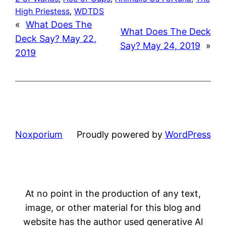
High Priestess
, 
WDTDS
«
What Does The
What Does The Deck
Deck Say? May 22,
Say? May 24, 2019
»
2019
Noxporium
Proudly powered by
WordPress
At no point in the production of any text,
image, or other material for this blog and
website has the author used generative AI