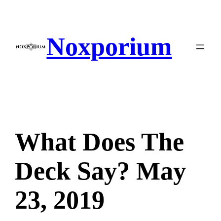
Skip
to
content
Noxporium
What Does The
Deck Say? May
23, 2019