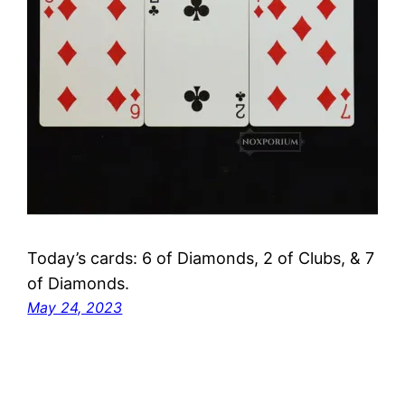
Today’s cards: 6 of Diamonds, 2 of Clubs, & 7
of Diamonds.
May 24, 2023