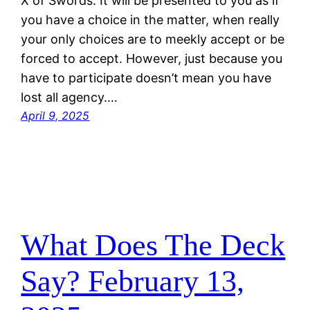
X of Swords. It will be presented to you as if
you have a choice in the matter, when really
your only choices are to meekly accept or be
forced to accept. However, just because you
have to participate doesn’t mean you have
lost all agency.…
April 9, 2025
What Does The Deck
Say? February 13,