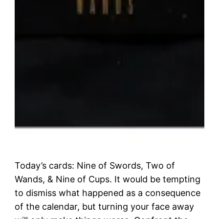
Today’s cards: Nine of Swords, Two of
Wands, & Nine of Cups. It would be tempting
to dismiss what happened as a consequence
of the calendar, but turning your face away