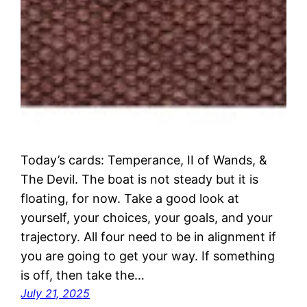
Today’s cards: Temperance, II of Wands, &
The Devil. The boat is not steady but it is
floating, for now. Take a good look at
yourself, your choices, your goals, and your
trajectory. All four need to be in alignment if
you are going to get your way. If something
is off, then take the…
July 21, 2025