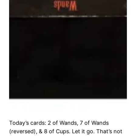
Today’s cards: 2 of Wands, 7 of Wands
(reversed), & 8 of Cups. Let it go. That’s not