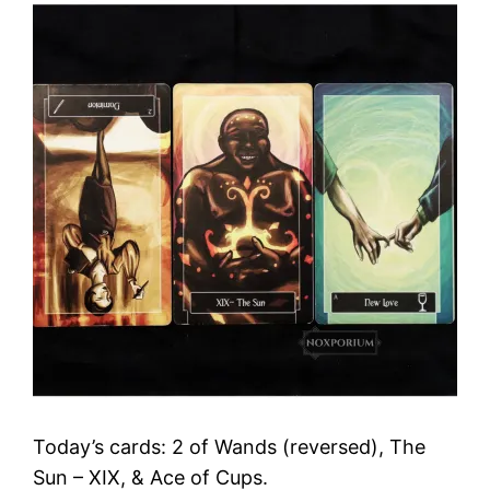
Today’s cards: 2 of Wands (reversed), The
Sun – XIX, & Ace of Cups.