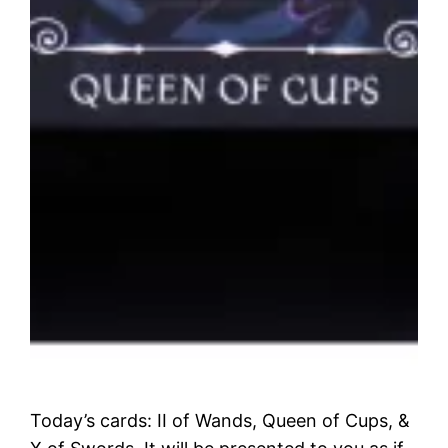
Today’s cards: II of Wands, Queen of Cups, &