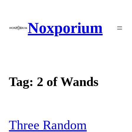
Skip
to
content
Noxporium
Tag:
2 of Wands
Three Random