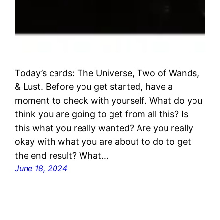
Today’s cards: The Universe, Two of Wands,
& Lust. Before you get started, have a
moment to check with yourself. What do you
think you are going to get from all this? Is
this what you really wanted? Are you really
okay with what you are about to do to get
the end result? What…
June 18, 2024