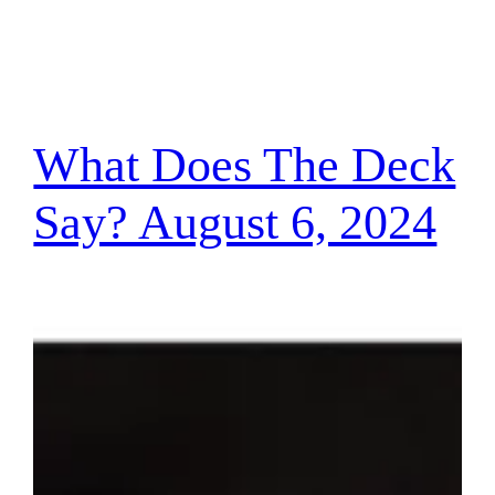
What Does The Deck
Say? August 6, 2024