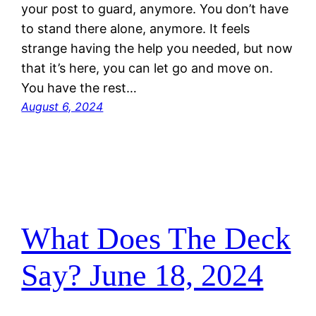
your post to guard, anymore. You don’t have
to stand there alone, anymore. It feels
strange having the help you needed, but now
that it’s here, you can let go and move on.
You have the rest…
August 6, 2024
What Does The Deck
Say? June 18, 2024