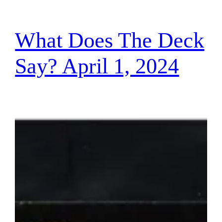
What Does The Deck
Say? April 1, 2024