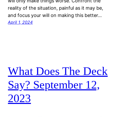
will only make things worse. Confront the
reality of the situation, painful as it may be,
and focus your will on making this better…
April 1, 2024
What Does The Deck
Say? September 12,
2023