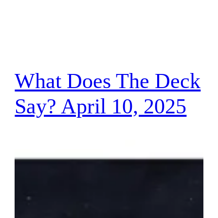
What Does The Deck
Say? April 10, 2025