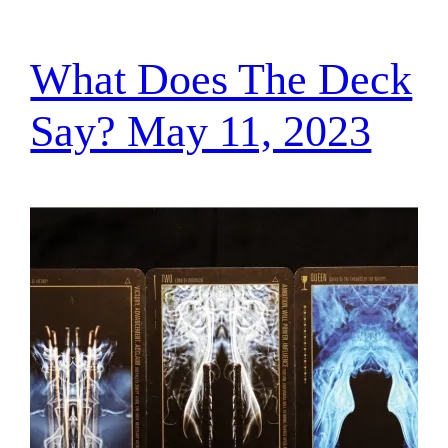
What Does The Deck
Say? May 11, 2023