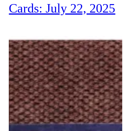
Cards: July 22, 2025