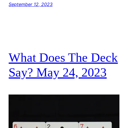
September 12, 2023
What Does The Deck
Say? May 24, 2023