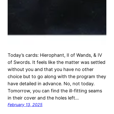
Today’s cards: Hierophant, II of Wands, & IV
of Swords. It feels like the matter was settled
without you and that you have no other
choice but to go along with the program they
have detailed in advance. No, not today.
Tomorrow, you can find the ill-fitting seams
in their cover and the holes left…
February 13, 2025