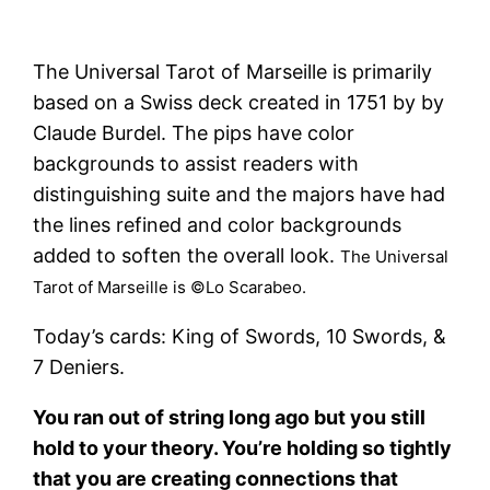
The Universal Tarot of Marseille is primarily
based on a Swiss deck created in 1751 by by
Claude Burdel. The pips have color
backgrounds to assist readers with
distinguishing suite and the majors have had
the lines refined and color backgrounds
added to soften the overall look.
The Universal
Tarot of Marseille is ©Lo Scarabeo.
Today’s cards: King of Swords, 10 Swords, &
7 Deniers.
You ran out of string long ago but you still
hold to your theory. You’re holding so tightly
that you are creating connections that