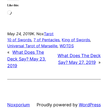
Like this:
Loading…
May 24, 2019
K. Nox
Tarot
10 of Swords
, 
7 of Pentacles
, 
King of Swords
, 
Universal Tarot of Marseille
, 
WDTDS
«
What Does The
What Does The Deck
Deck Say? May 23,
Say? May 27, 2019
»
2019
Noxporium
Proudly powered by
WordPress