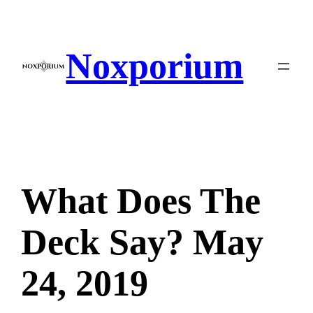
Skip
to
content
Noxporium
What Does The
Deck Say? May
24, 2019