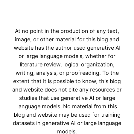
At no point in the production of any text,
image, or other material for this blog and
website has the author used generative AI
or large language models, whether for
literature review, logical organization,
writing, analysis, or proofreading. To the
extent that it is possible to know, this blog
and website does not cite any resources or
studies that use generative AI or large
language models. No material from this
blog and website may be used for training
datasets in generative AI or large language
models.