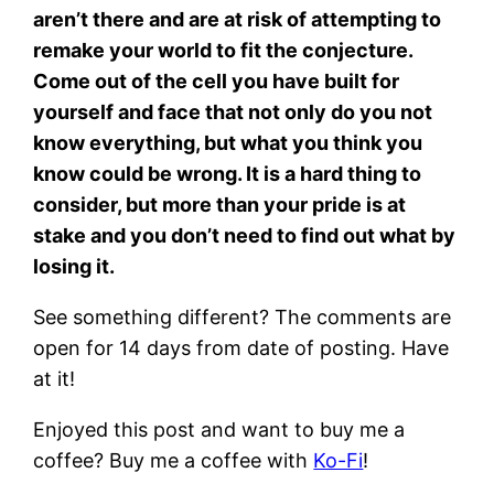
aren’t there and are at risk of attempting to
remake your world to fit the conjecture.
Come out of the cell you have built for
yourself and face that not only do you not
know everything, but what you think you
know could be wrong. It is a hard thing to
consider, but more than your pride is at
stake and you don’t need to find out what by
losing it.
See something different? The comments are
open for 14 days from date of posting. Have
at it!
Enjoyed this post and want to buy me a
coffee? Buy me a coffee with
Ko-Fi
!