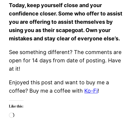
Today, keep yourself close and your
confidence closer. Some who offer to assist
you are offering to assist themselves by
using you as their scapegoat. Own your
mistakes and stay clear of everyone else’s.
See something different? The comments are
open for 14 days from date of posting. Have
at it!
Enjoyed this post and want to buy me a
coffee? Buy me a coffee with
Ko-Fi
!
Like this:
Loading…