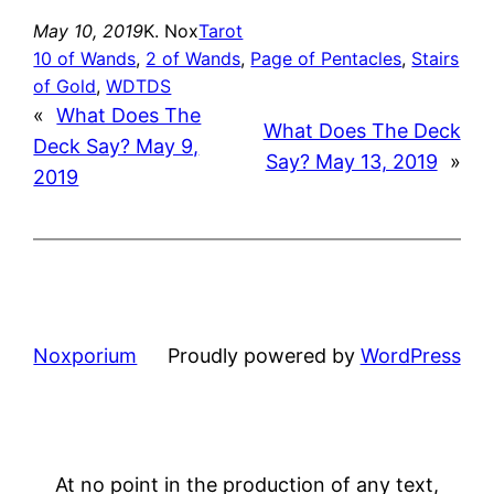
May 10, 2019
K. Nox
Tarot
10 of Wands
, 
2 of Wands
, 
Page of Pentacles
, 
Stairs
of Gold
, 
WDTDS
«
What Does The
What Does The Deck
Deck Say? May 9,
Say? May 13, 2019
»
2019
Noxporium
Proudly powered by
WordPress
At no point in the production of any text,