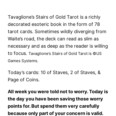
Tavaglione’s Stairs of Gold Tarot is a richly
decorated esoteric book in the form of 78
tarot cards. Sometimes wildly diverging from
Waite’s road, the deck can read as slim as
necessary and as deep as the reader is willing
to focus.
Tavaglione’s Stairs of Gold Tarot is ©US
Games Systems.
Today’s cards: 10 of Staves, 2 of Staves, &
Page of Coins.
All week you were told not to worry. Today is
the day you have been saving those worry
points for. But spend them very carefully
because only part of your concern is valid.