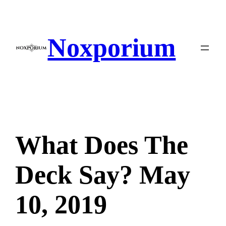
Skip
to
content
Noxporium
What Does The
Deck Say? May
10, 2019