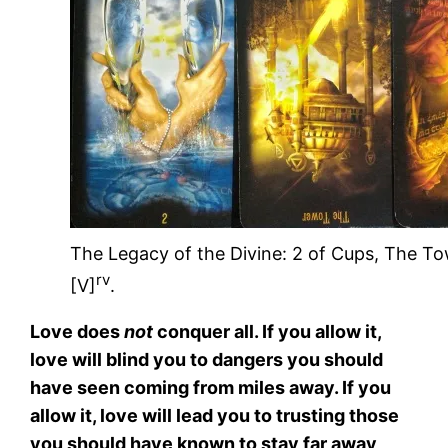
The Legacy of the Divine: 2 of Cups, The T
rv
[V]
.
Love does
not
conquer all. If you allow it,
love will blind you to dangers you should
have seen coming from miles away. If you
allow it, love will lead you to trusting those
you should have known to stay far away