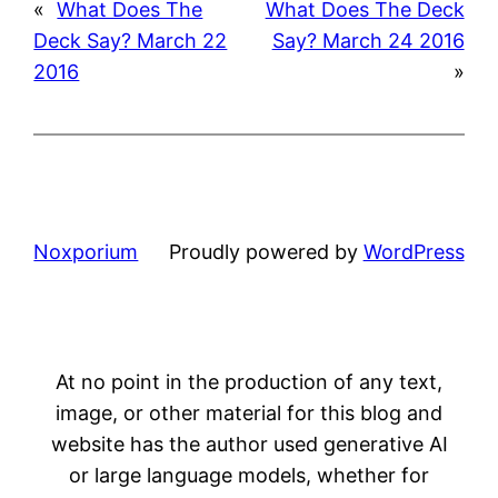
«
What Does The
What Does The Deck
Deck Say? March 22
Say? March 24 2016
2016
»
Noxporium
Proudly powered by
WordPress
At no point in the production of any text,
image, or other material for this blog and
website has the author used generative AI
or large language models, whether for