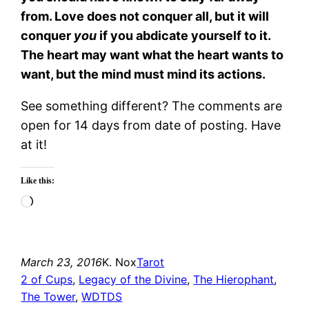
from. Love does not conquer all, but it will
conquer
you
if you abdicate yourself to it.
The heart may want what the heart wants to
want, but the mind must mind its actions.
See something different? The comments are
open for 14 days from date of posting. Have
at it!
Like this:
Loading…
March 23, 2016
K. Nox
Tarot
2 of Cups
, 
Legacy of the Divine
, 
The Hierophant
, 
The Tower
, 
WDTDS