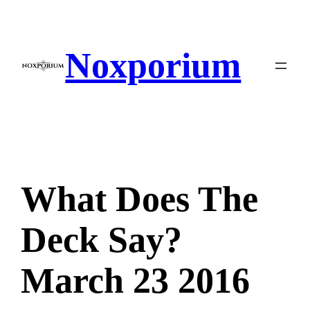
Skip
to
content
Noxporium
What Does The
Deck Say?
March 23 2016