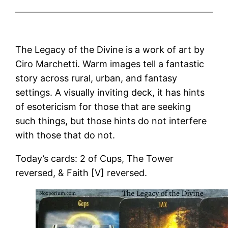
The Legacy of the Divine is a work of art by
Ciro Marchetti. Warm images tell a fantastic
story across rural, urban, and fantasy
settings. A visually inviting deck, it has hints
of esotericism for those that are seeking
such things, but those hints do not interfere
with those that do not.
Today’s cards: 2 of Cups, The Tower
reversed, & Faith [V] reversed.