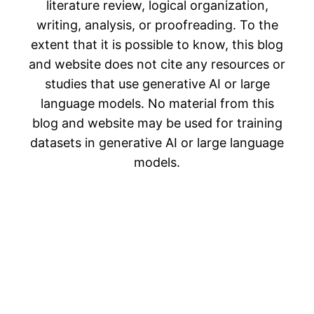
literature review, logical organization,
writing, analysis, or proofreading. To the
extent that it is possible to know, this blog
and website does not cite any resources or
studies that use generative AI or large
language models. No material from this
blog and website may be used for training
datasets in generative AI or large language
models.