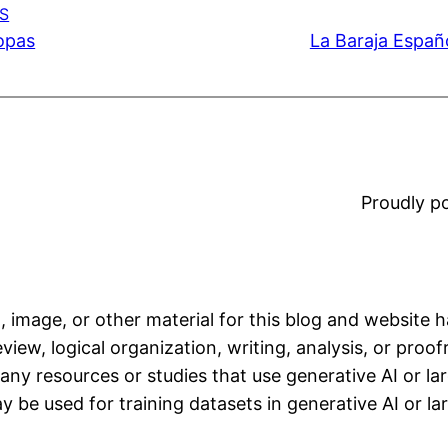
S
Copas
La Baraja Españo
Proudly 
, image, or other material for this blog and website 
iew, logical organization, writing, analysis, or proofr
any resources or studies that use generative AI or l
 be used for training datasets in generative AI or l