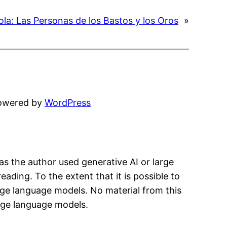
la: Las Personas de los Bastos y los Oros
»
powered by
WordPress
has the author used generative AI or large
eading. To the extent that it is possible to
arge language models. No material from this
arge language models.