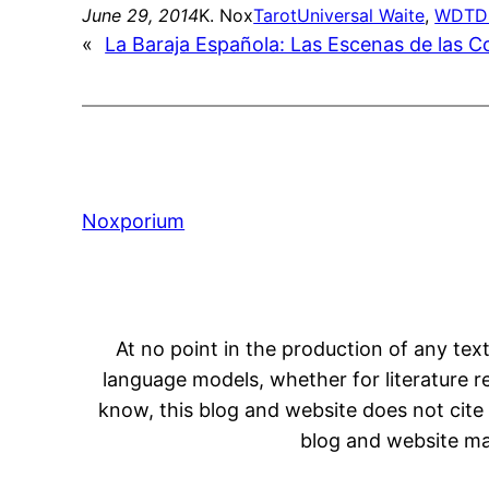
June 29, 2014
K. Nox
Tarot
Universal Waite
, 
WDTD
«
La Baraja Española: Las Escenas de las 
Noxporium
At no point in the production of any text
language models, whether for literature rev
know, this blog and website does not cite 
blog and website may