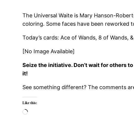
The Universal Waite is Mary Hanson-Roberts’ 
coloring. Some faces have been reworked to
Today’s cards: Ace of Wands, 8 of Wands, &
[No Image Available]
Seize the initiative. Don’t wait for others
it!
See something different? The comments are 
Like this:
Loading…