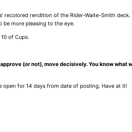
recolored rendition of the Rider-Waite-Smith deck. N
 be more pleasing to the eye.
 10 of Cups.
 to approve (or not), move decisively. You know what
open for 14 days from date of posting. Have at it!