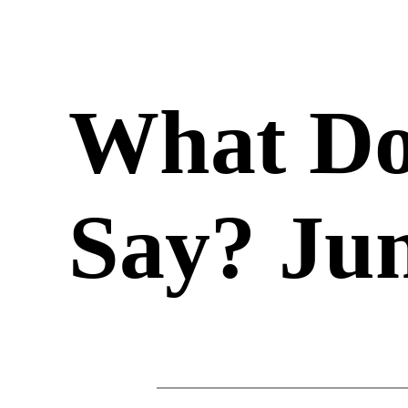
What Do
Say? Jun