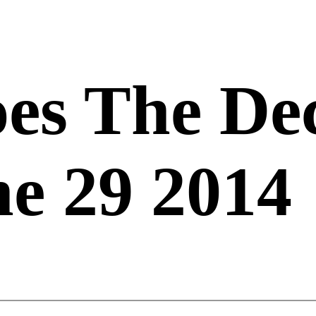
es The De
e 29 2014