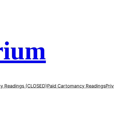
rium
y Readings (CLOSED)
Paid Cartomancy Readings
Pri