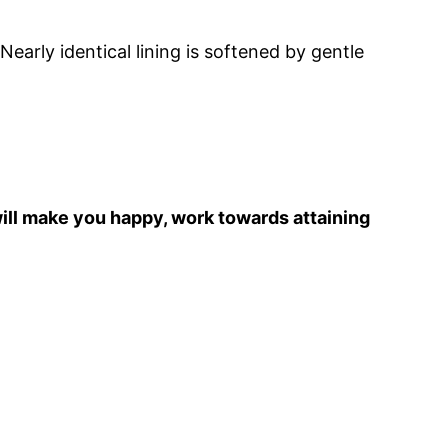
early identical lining is softened by gentle
 will make you happy, work towards attaining