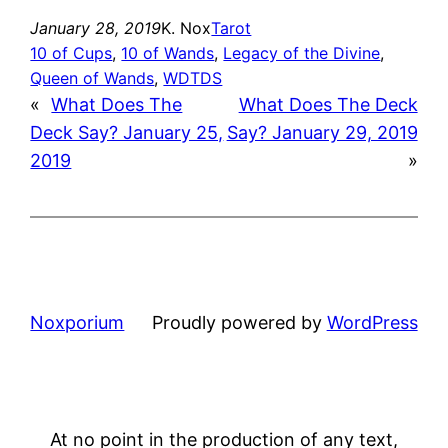
January 28, 2019
K. Nox
Tarot
10 of Cups
, 
10 of Wands
, 
Legacy of the Divine
, 
Queen of Wands
, 
WDTDS
«
What Does The
What Does The Deck
Deck Say? January 25,
Say? January 29, 2019
2019
»
Noxporium
Proudly powered by
WordPress
At no point in the production of any text,