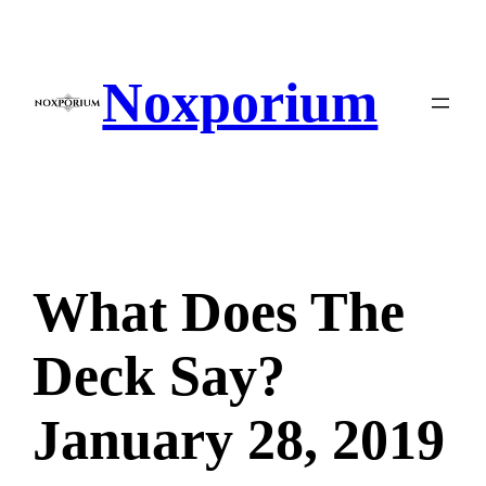
Skip
to
content
Noxporium
What Does The
Deck Say?
January 28, 2019