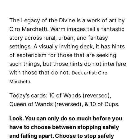
The Legacy of the Divine is a work of art by
Ciro Marchetti. Warm images tell a fantastic
story across rural, urban, and fantasy
settings. A visually inviting deck, it has hints
of esotericism for those that are seeking
such things, but those hints do not interfere
with those that do not.
Deck artist: Ciro
Marchetti.
Today’s cards: 10 of Wands (reversed),
Queen of Wands (reversed), & 10 of Cups.
Look. You can only do so much before you
have to choose between stopping safely
and falling apart. Choose to stop safely