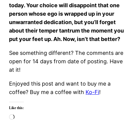
today. Your choice will disappoint that one
person whose ego is wrapped up in your
unwarranted dedication, but you’ll forget
about their temper tantrum the moment you
put your feet up. Ah. Now, isn’t that better?
See something different? The comments are
open for 14 days from date of posting. Have
at it!
Enjoyed this post and want to buy me a
coffee? Buy me a coffee with
Ko-Fi
!
Like this:
Loading…