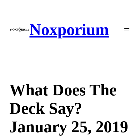
Skip
to
content
Noxporium
What Does The
Deck Say?
January 25, 2019