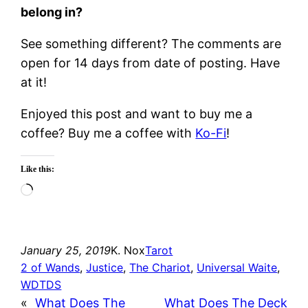
belong in?
See something different? The comments are
open for 14 days from date of posting. Have
at it!
Enjoyed this post and want to buy me a
coffee? Buy me a coffee with
Ko-Fi
!
Like this:
Loading…
January 25, 2019
K. Nox
Tarot
2 of Wands
, 
Justice
, 
The Chariot
, 
Universal Waite
, 
WDTDS
«
What Does The
What Does The Deck