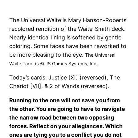
The Universal Waite is Mary Hanson-Roberts’
recolored rendition of the Waite-Smith deck.
Nearly identical lining is softened by gentle
coloring. Some faces have been reworked to
be more pleasing to the eye.
The Universal
Waite Tarot is ©US Games Systems, Inc.
Today’s cards: Justice [XI] (reversed), The
Chariot [VII], & 2 of Wands (reversed).
Running to the one will not save you from
the other. You are going to have to navigate
the narrow road between two opposing
forces. Reflect on your allegiances. Which
ones are tying you to a conflict you do not