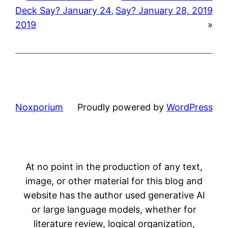
Deck Say? January 24,
Say? January 28, 2019
2019
»
Noxporium
Proudly powered by
WordPress
At no point in the production of any text,
image, or other material for this blog and
website has the author used generative AI
or large language models, whether for
literature review, logical organization,