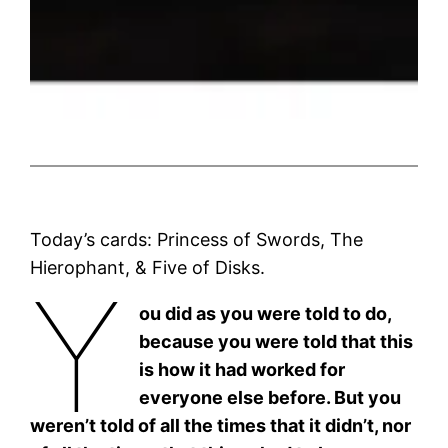
Today’s cards: Princess of Swords, The
Hierophant, & Five of Disks.
Y
ou did as you were told to do,
because you were told that this
is how it had worked for
everyone else before. But you
weren’t told of all the times that it didn’t, nor