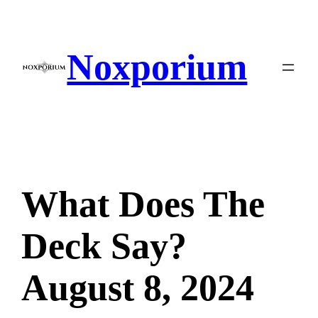
Skip
to
content
Noxporium
What Does The
Deck Say?
August 8, 2024