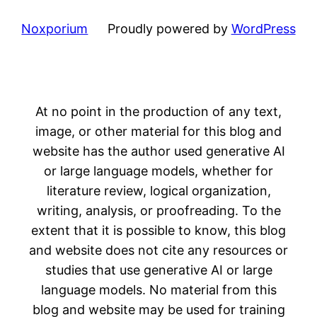
Noxporium
Proudly powered by
WordPress
At no point in the production of any text,
image, or other material for this blog and
website has the author used generative AI
or large language models, whether for
literature review, logical organization,
writing, analysis, or proofreading. To the
extent that it is possible to know, this blog
and website does not cite any resources or
studies that use generative AI or large
language models. No material from this
blog and website may be used for training