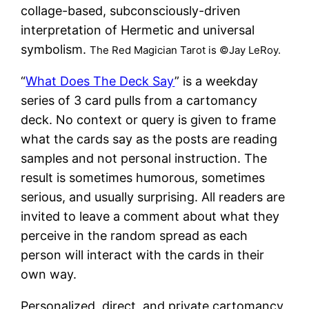
collage-based, subconsciously-driven
interpretation of Hermetic and universal
symbolism.
The Red Magician Tarot is ©Jay LeRoy.
“
What Does The Deck Say
” is a weekday
series of 3 card pulls from a cartomancy
deck. No context or query is given to frame
what the cards say as the posts are reading
samples and not personal instruction. The
result is sometimes humorous, sometimes
serious, and usually surprising. All readers are
invited to leave a comment about what they
perceive in the random spread as each
person will interact with the cards in their
own way.
Personalized, direct, and private cartomancy