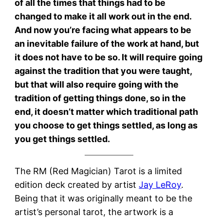
of all the times that things had to be
changed to make it all work out in the end.
And now you’re facing what appears to be
an inevitable failure of the work at hand, but
it does not have to be so. It will require going
against the tradition that you were taught,
but that will also require going with the
tradition of getting things done, so in the
end, it doesn’t matter which traditional path
you choose to get things settled, as long as
you get things settled.
The RM (Red Magician) Tarot is a limited
edition deck created by artist
Jay LeRoy
.
Being that it was originally meant to be the
artist’s personal tarot, the artwork is a