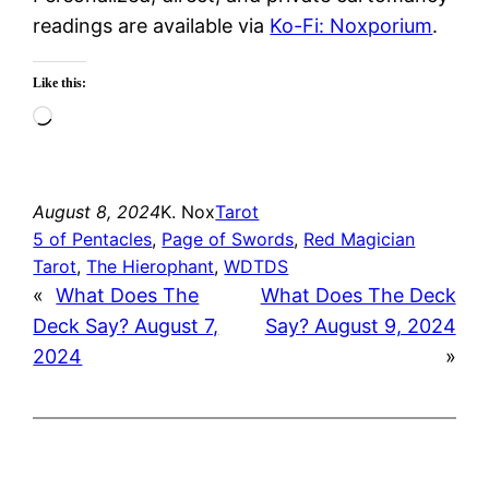
readings are available via
Ko-Fi: Noxporium
.
Like this:
Loading…
August 8, 2024
K. Nox
Tarot
5 of Pentacles
, 
Page of Swords
, 
Red Magician
Tarot
, 
The Hierophant
, 
WDTDS
«
What Does The
What Does The Deck
Deck Say? August 7,
Say? August 9, 2024
2024
»