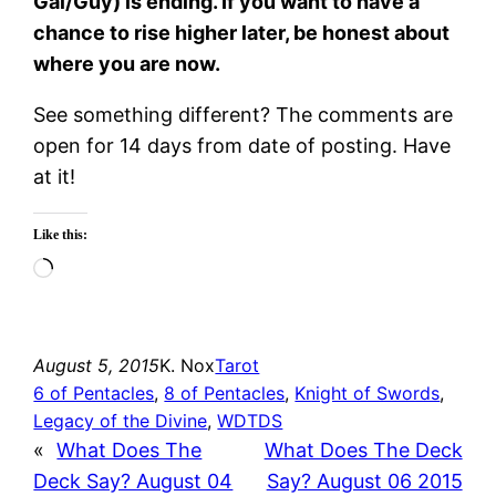
Gal/Guy) is ending. If you want to have a
chance to rise higher later, be honest about
where you are now.
See something different? The comments are
open for 14 days from date of posting. Have
at it!
Like this:
Loading…
August 5, 2015
K. Nox
Tarot
6 of Pentacles
, 
8 of Pentacles
, 
Knight of Swords
, 
Legacy of the Divine
, 
WDTDS
«
What Does The
What Does The Deck
Deck Say? August 04
Say? August 06 2015