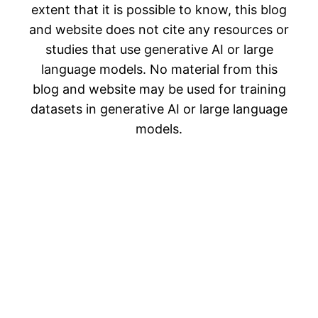
extent that it is possible to know, this blog
and website does not cite any resources or
studies that use generative AI or large
language models. No material from this
blog and website may be used for training
datasets in generative AI or large language
models.