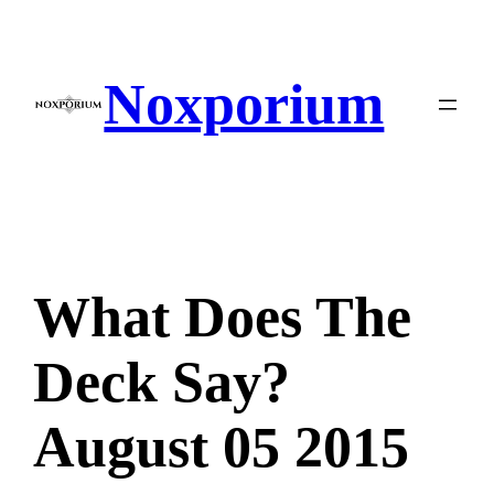
Skip
to
content
Noxporium
What Does The
Deck Say?
August 05 2015