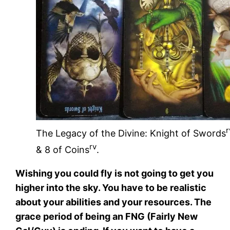
r
The Legacy of the Divine: Knight of Swords
rv
& 8 of Coins
.
Wishing you could fly is not going to get you
higher into the sky. You have to be realistic
about your abilities and your resources. The
grace period of being an FNG (Fairly New