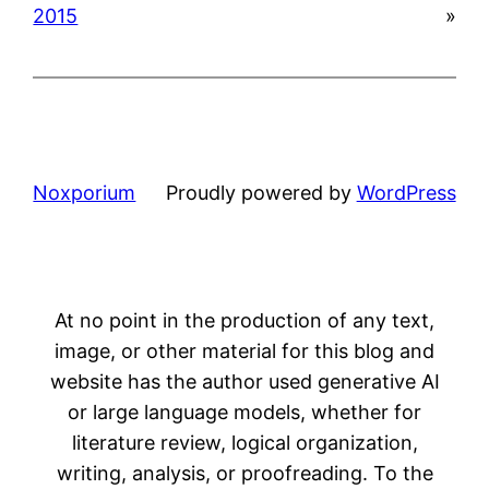
2015
»
Noxporium
Proudly powered by
WordPress
At no point in the production of any text,
image, or other material for this blog and
website has the author used generative AI
or large language models, whether for
literature review, logical organization,
writing, analysis, or proofreading. To the