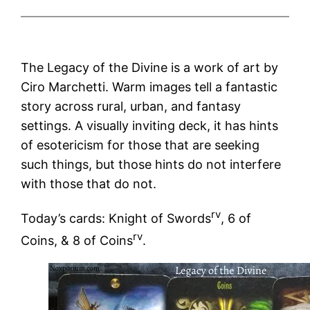
The Legacy of the Divine is a work of art by
Ciro Marchetti. Warm images tell a fantastic
story across rural, urban, and fantasy
settings. A visually inviting deck, it has hints
of esotericism for those that are seeking
such things, but those hints do not interfere
with those that do not.
rv
Today’s cards: Knight of Swords
, 6 of
rv
Coins, & 8 of Coins
.