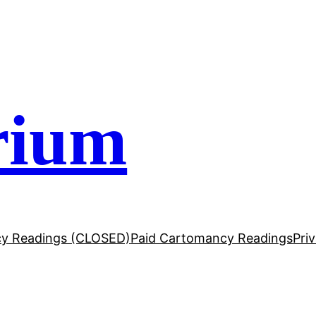
rium
y Readings (CLOSED)
Paid Cartomancy Readings
Pri