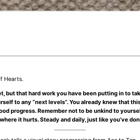
of Hearts.
et, but that hard work you have been putting in to ta
urself to any “next levels”. You already knew that th
good progress. Remember not to be unkind to yourself 
here it hurts. Steady and daily, just like you’ve done