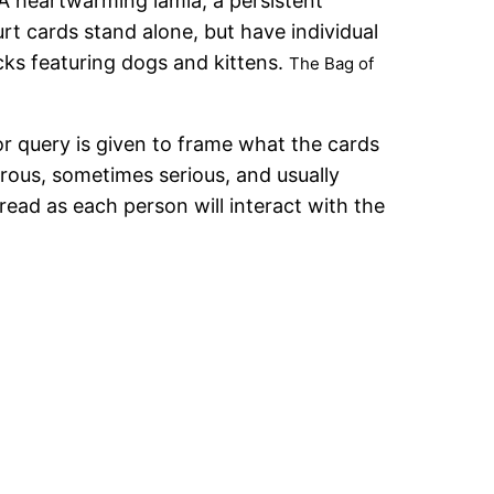
 A heartwarming lamia, a persistent
t cards stand alone, but have individual
cks featuring dogs and kittens.
The Bag of
or query is given to frame what the cards
rous, sometimes serious, and usually
read as each person will interact with the