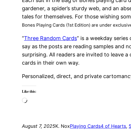
Each suit in the Bag of Bones playing card d
gardener, a spider’s sturdy web, and an abs
tales for themselves. For those wishing so
Bones Playing Cards (1st Edition) are under exclusi
“
Three Random Cards
” is a weekday series
say as the posts are reading samples and no
surprising. All readers are invited to leav
cards in their own way.
Personalized, direct, and private cartomanc
Like this:
Loading…
August 7, 2025
K. Nox
Playing Cards
4 of Hearts
, 