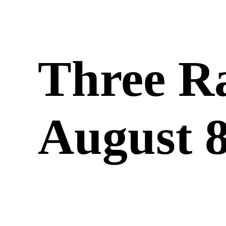
Three R
August 8