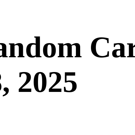
andom Car
, 2025