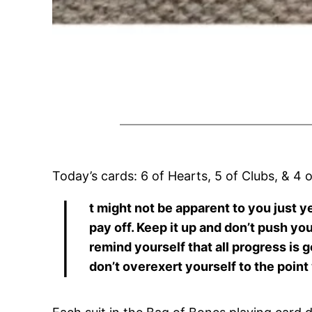
Today’s cards: 6 of Hearts, 5 of Clubs, & 4 
I
t might not be apparent to you just y
pay off. Keep it up and don’t push yo
remind yourself that all progress is 
don’t overexert yourself to the point w