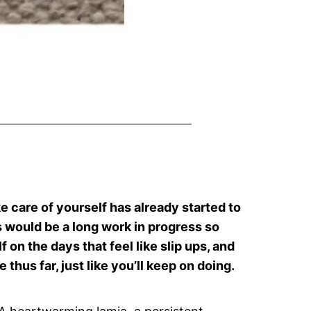
ke care of yourself has already started to
is would be a long work in progress so
on the days that feel like slip ups, and
 thus far, just like you’ll keep on doing.