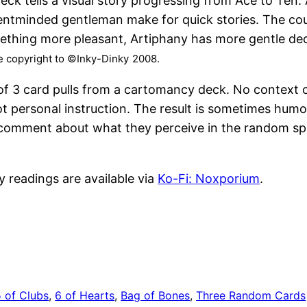
eck tells a visual story progressing from Ace to Ten.
entminded gentleman make for quick stories. The cour
mething more pleasant, Artiphany has more gentle de
ve copyright to ©Inky-Dinky
2008.
 of 3 card pulls from a cartomancy deck. No context 
t personal instruction. The result is sometimes humo
e a comment about what they perceive in the random sp
y readings are available via
Ko-Fi: Noxporium
.
5 of Clubs
, 
6 of Hearts
, 
Bag of Bones
, 
Three Random Cards