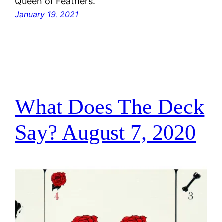
Queen of Feathers.
January 19, 2021
What Does The Deck
Say? August 7, 2020