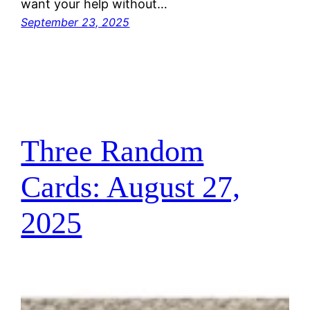
want your help without…
September 23, 2025
Three Random
Cards: August 27,
2025