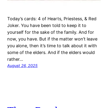
Today’s cards: 4 of Hearts, Priestess, & Red
Joker. You have been told to keep it to
yourself for the sake of the family. And for
now, you have. But if the matter won’t leave
you alone, then it’s time to talk about it with
some of the elders. And if the elders would
rather…
August 26, 2025