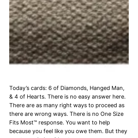
Today’s cards: 6 of Diamonds, Hanged Man,
& 4 of Hearts. There is no easy answer here.
There are as many right ways to proceed as
there are wrong ways. There is no One Size
Fits Most™ response. You want to help
because you feel like you owe them. But they