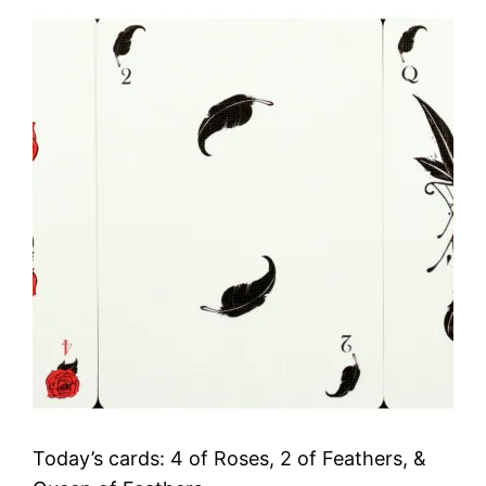
Today’s cards: 4 of Roses, 2 of Feathers, &