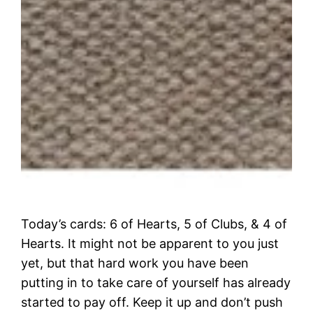
Today’s cards: 6 of Hearts, 5 of Clubs, & 4 of
Hearts. It might not be apparent to you just
yet, but that hard work you have been
putting in to take care of yourself has already
started to pay off. Keep it up and don’t push