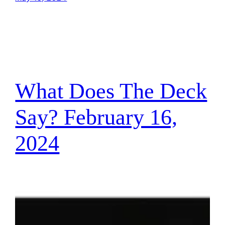
What Does The Deck
Say? February 16,
2024