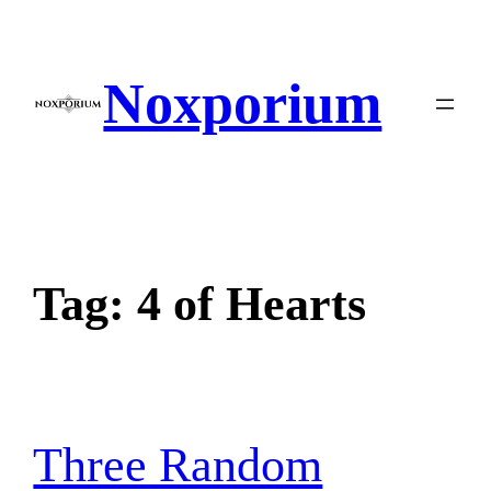
Skip
to
content
Noxporium
Tag:
4 of Hearts
Three Random