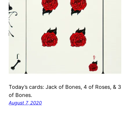
Today’s cards: Jack of Bones, 4 of Roses, & 3
of Bones.
August 7, 2020