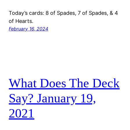
Today’s cards: 8 of Spades, 7 of Spades, & 4
of Hearts.
February 16, 2024
What Does The Deck
Say? January 19,
2021