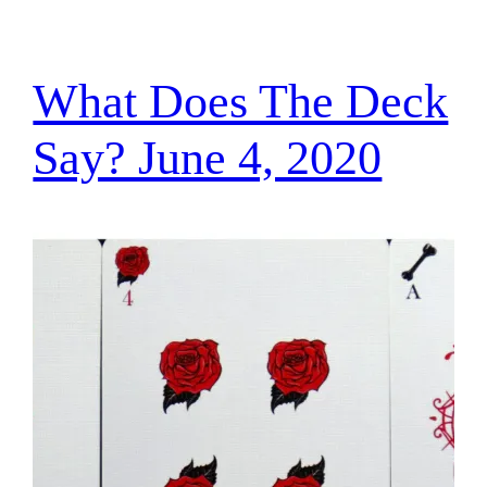
What Does The Deck
Say? June 4, 2020