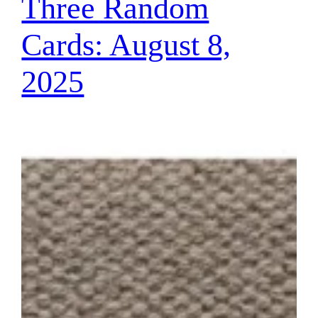
Three Random
Cards: August 8,
2025