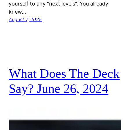
yourself to any “next levels”. You already
knew…
August 7, 2025
What Does The Deck
Say? June 26, 2024