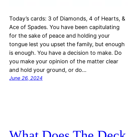
Today’s cards: 3 of Diamonds, 4 of Hearts, &
Ace of Spades. You have been capitulating
for the sake of peace and holding your
tongue lest you upset the family, but enough
is enough. You have a decision to make. Do
you make your opinion of the matter clear
and hold your ground, or do…
June 26, 2024
What Does The Deck