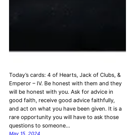
Today’s cards: 4 of Hearts, Jack of Clubs, &
Emperor – IV. Be honest with them and they
will be honest with you. Ask for advice in
good faith, receive good advice faithfully,
and act on what you have been given. It is a
rare opportunity you will have to ask those
questions to someone…
May 15, 2024