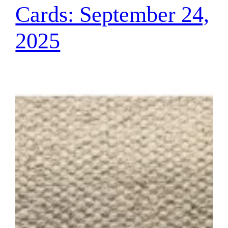
Cards: September 24,
2025