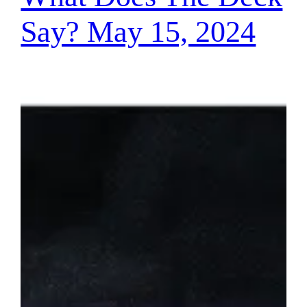
Say? May 15, 2024