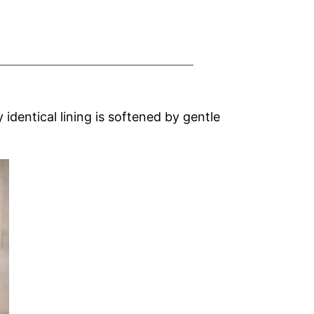
identical lining is softened by gentle