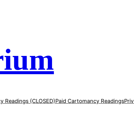
rium
y Readings (CLOSED)
Paid Cartomancy Readings
Pri