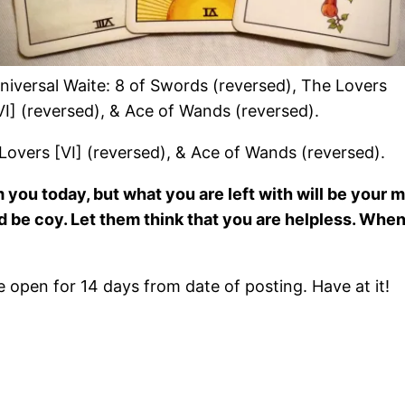
niversal Waite: 8 of Swords (reversed), The Lovers
VI] (reversed), & Ace of Wands (reversed).
Lovers [VI] (reversed), & Ace of Wands (reversed).
ou today, but what you are left with will be your mo
nd be coy. Let them think that you are helpless. When
open for 14 days from date of posting. Have at it!