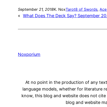
September 21, 2018
K. Nox
Tarot
8 of Swords
, 
Ace
«
What Does The Deck Say? September 20
Noxporium
At no point in the production of any text
language models, whether for literature rev
know, this blog and website does not cite 
blog and website may