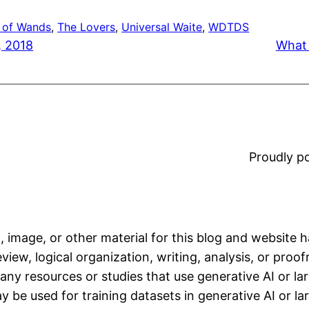
 of Wands
, 
The Lovers
, 
Universal Waite
, 
WDTDS
, 2018
What 
Proudly 
, image, or other material for this blog and website 
iew, logical organization, writing, analysis, or proofr
any resources or studies that use generative AI or l
 be used for training datasets in generative AI or l