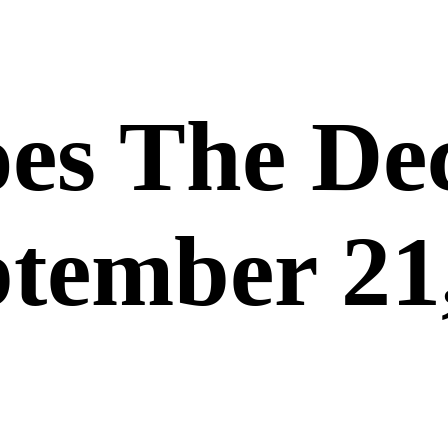
es The De
ptember 21