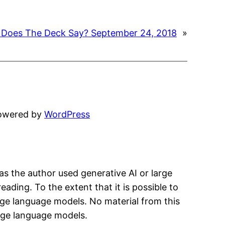
Does The Deck Say? September 24, 2018
»
powered by
WordPress
has the author used generative AI or large
eading. To the extent that it is possible to
arge language models. No material from this
arge language models.