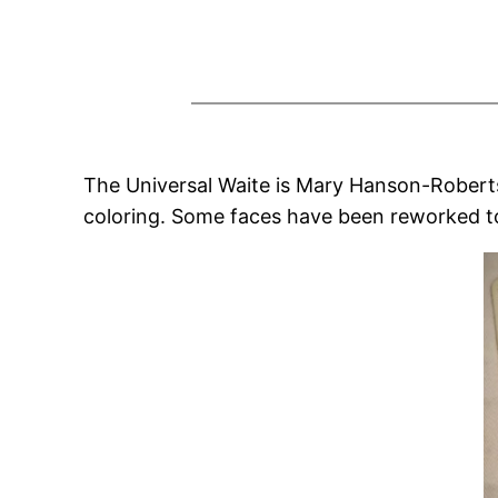
The Universal Waite is Mary Hanson-Roberts’ 
coloring. Some faces have been reworked to