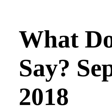
What Do
Say? Se
2018