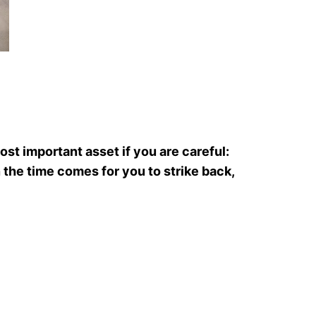
st important asset if you are careful:
 the time comes for you to strike back,