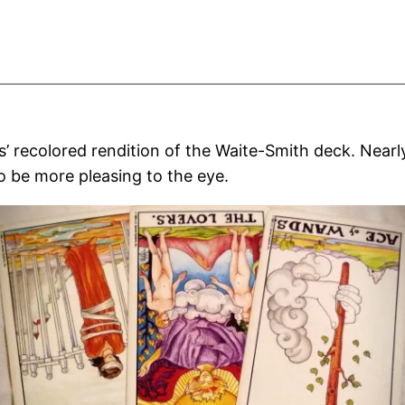
recolored rendition of the Waite-Smith deck. Nearly 
 be more pleasing to the eye.