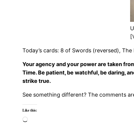
U
[
Today’s cards: 8 of Swords (reversed), The 
Your agency and your power are taken from y
Time. Be patient, be watchful, be daring, a
strike true.
See something different? The comments are 
Like this:
Loading…