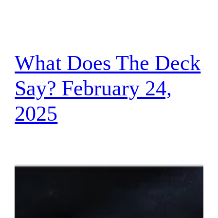
What Does The Deck
Say? February 24,
2025