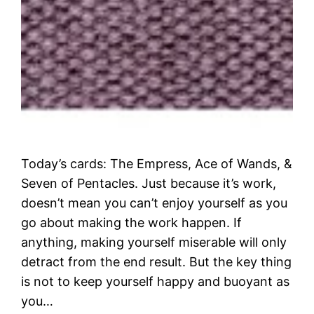
Today’s cards: The Empress, Ace of Wands, &
Seven of Pentacles. Just because it’s work,
doesn’t mean you can’t enjoy yourself as you
go about making the work happen. If
anything, making yourself miserable will only
detract from the end result. But the key thing
is not to keep yourself happy and buoyant as
you…