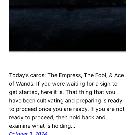
Today’s cards: The Empress, The Fool, & Ace
of Wands. If you were waiting for a sign to
get started, here it is. That thing that you
have been cultivating and preparing is ready
to proceed once you are ready. If you are not
ready to proceed, then hold back and
examine what is holding…
October 3, 2024