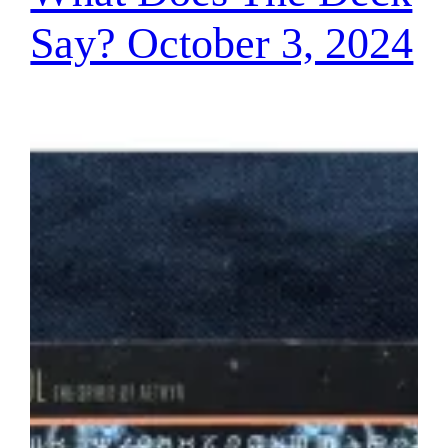
Say? October 3, 2024