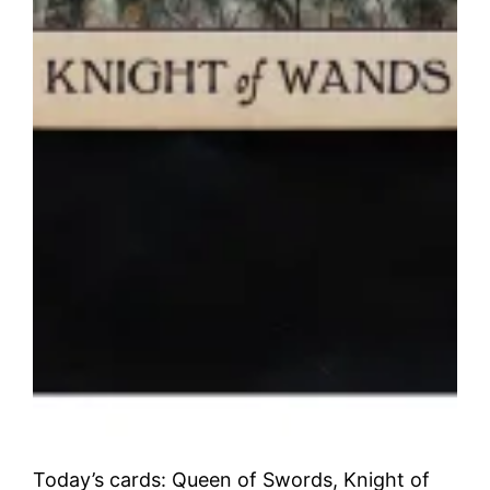
Today’s cards: Queen of Swords, Knight of