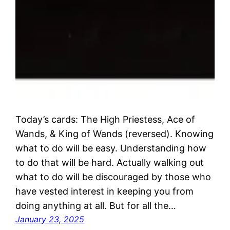
Today’s cards: The High Priestess, Ace of
Wands, & King of Wands (reversed). Knowing
what to do will be easy. Understanding how
to do that will be hard. Actually walking out
what to do will be discouraged by those who
have vested interest in keeping you from
doing anything at all. But for all the…
January 23, 2025