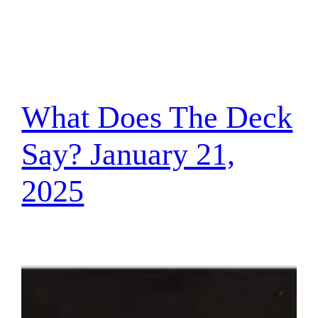
What Does The Deck
Say? January 21,
2025