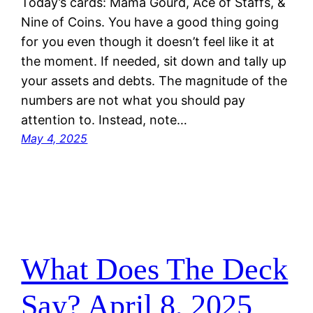
Today’s cards: Mama Gourd, Ace of Staffs, &
Nine of Coins. You have a good thing going
for you even though it doesn’t feel like it at
the moment. If needed, sit down and tally up
your assets and debts. The magnitude of the
numbers are not what you should pay
attention to. Instead, note…
May 4, 2025
What Does The Deck
Say? April 8, 2025