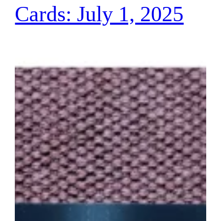
Cards: July 1, 2025