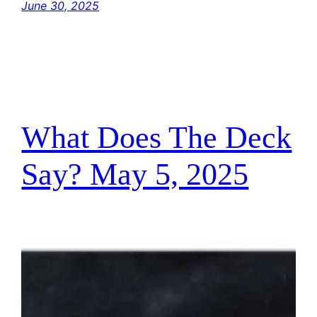
June 30, 2025
What Does The Deck
Say? May 5, 2025