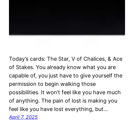
Today’s cards: The Star, V of Chalices, & Ace
of Stakes. You already know what you are
capable of, you just have to give yourself the
permission to begin walking those
possibilities. It won’t feel like you have much
of anything. The pain of lost is making you
feel like you have lost everything, but…
April 7, 2025