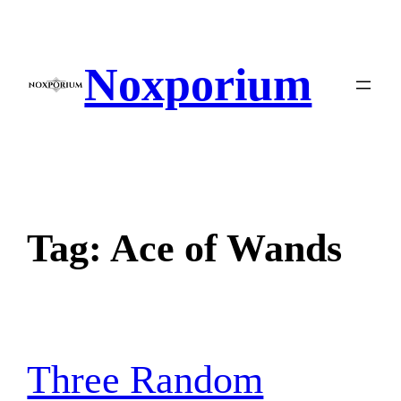
Skip
to
content
Noxporium
Tag:
Ace of Wands
Three Random