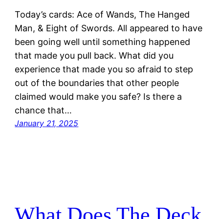
Today’s cards: Ace of Wands, The Hanged
Man, & Eight of Swords. All appeared to have
been going well until something happened
that made you pull back. What did you
experience that made you so afraid to step
out of the boundaries that other people
claimed would make you safe? Is there a
chance that…
January 21, 2025
What Does The Deck