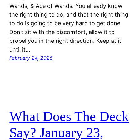
Wands, & Ace of Wands. You already know
the right thing to do, and that the right thing
to do is going to be very hard to get done.
Don’t sit with the discomfort, allow it to
propel you in the right direction. Keep at it
until it…
February 24, 2025
What Does The Deck
Say? January 23,