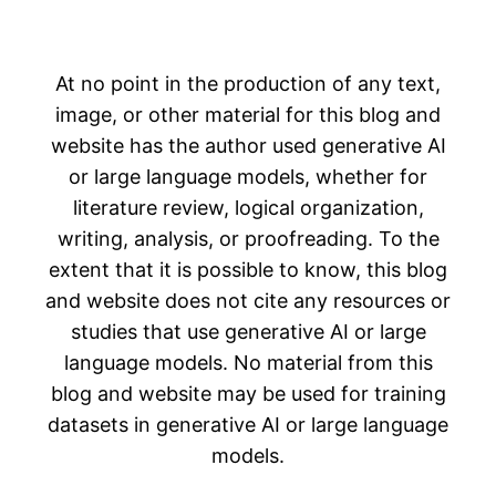
At no point in the production of any text,
image, or other material for this blog and
website has the author used generative AI
or large language models, whether for
literature review, logical organization,
writing, analysis, or proofreading. To the
extent that it is possible to know, this blog
and website does not cite any resources or
studies that use generative AI or large
language models. No material from this
blog and website may be used for training
datasets in generative AI or large language
models.