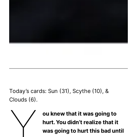
Today’s cards: Sun (31), Scythe (10), &
Clouds (6).
Y
ou knew that it was going to
hurt. You didn’t realize that it
was going to hurt this bad until