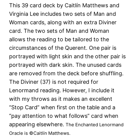
This 39 card deck by Caitlín Matthews and
Virginia Lee includes two sets of Man and
Woman cards, along with an extra Diviner
card. The two sets of Man and Woman
allows the reading to be tailored to the
circumstances of the Querent. One pair is
portrayed with light skin and the other pair is
portrayed with dark skin. The unused cards
are removed from the deck before shuffling.
The Diviner (37) is not required for
Lenormand reading. However, I include it
with my throws as it makes an excellent
“Stop Card” when first on the table and a
“pay attention to what follows” card when
appearing elsewhere.
The Enchanted Lenormand
Oracle is ©Caitlín Matthews.