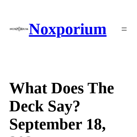
Skip
to
content
Noxporium
What Does The
Deck Say?
September 18,