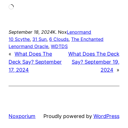
Loading…
September 18, 2024
K. Nox
Lenormand
10 Scythe
, 
31 Sun
, 
6 Clouds
, 
The Enchanted
Lenormand Oracle
, 
WDTDS
«
What Does The
What Does The Deck
Deck Say? September
Say? September 19,
17, 2024
2024
»
Noxporium
Proudly powered by
WordPress