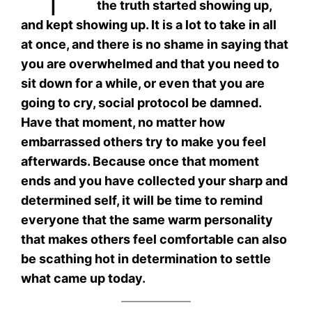
the truth started showing up,
and kept showing up. It is a lot to take in all
at once, and there is no shame in saying that
you are overwhelmed and that you need to
sit down for a while, or even that you are
going to cry, social protocol be damned.
Have that moment, no matter how
embarrassed others try to make you feel
afterwards. Because once that moment
ends and you have collected your sharp and
determined self, it will be time to remind
everyone that the same warm personality
that makes others feel comfortable can also
be scathing hot in determination to settle
what came up today.