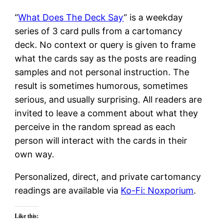
“
What Does The Deck Say
” is a weekday
series of 3 card pulls from a cartomancy
deck. No context or query is given to frame
what the cards say as the posts are reading
samples and not personal instruction. The
result is sometimes humorous, sometimes
serious, and usually surprising. All readers are
invited to leave a comment about what they
perceive in the random spread as each
person will interact with the cards in their
own way.
Personalized, direct, and private cartomancy
readings are available via
Ko-Fi: Noxporium
.
Like this: