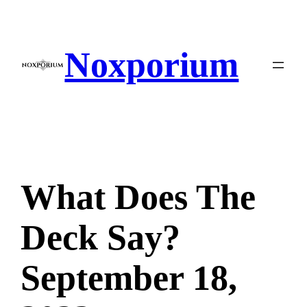
Skip
to
content
Noxporium
What Does The
Deck Say?
September 18,