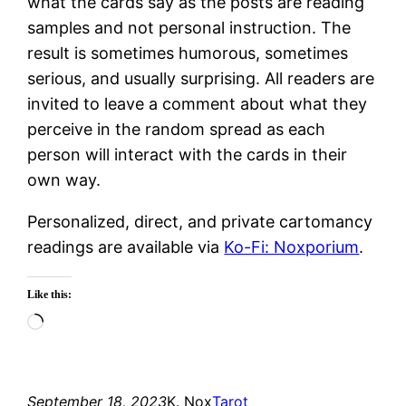
what the cards say as the posts are reading
samples and not personal instruction. The
result is sometimes humorous, sometimes
serious, and usually surprising. All readers are
invited to leave a comment about what they
perceive in the random spread as each
person will interact with the cards in their
own way.
Personalized, direct, and private cartomancy
readings are available via
Ko-Fi: Noxporium
.
Like this:
Loading…
September 18, 2023
K. Nox
Tarot