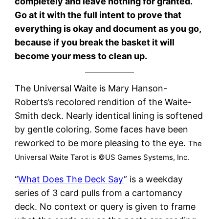
completely and leave nothing for granted.
Go at it with the full intent to prove that
everything is okay and document as you go,
because if you break the basket it will
become your mess to clean up.
The Universal Waite is Mary Hanson-
Roberts’s recolored rendition of the Waite-
Smith deck. Nearly identical lining is softened
by gentle coloring. Some faces have been
reworked to be more pleasing to the eye.
The
Universal Waite Tarot is ©US Games Systems, Inc.
“
What Does The Deck Say
” is a weekday
series of 3 card pulls from a cartomancy
deck. No context or query is given to frame