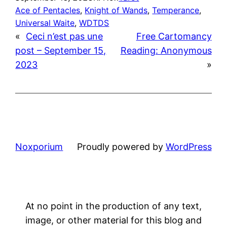
Ace of Pentacles
, 
Knight of Wands
, 
Temperance
, 
Universal Waite
, 
WDTDS
«
Ceci n’est pas une
Free Cartomancy
post – September 15,
Reading: Anonymous
2023
»
Noxporium
Proudly powered by
WordPress
At no point in the production of any text,
image, or other material for this blog and