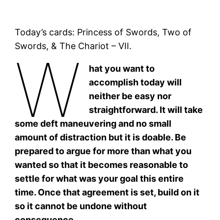
Today’s cards: Princess of Swords, Two of
Swords, & The Chariot – VII.
W
hat you want to
accomplish today will
neither be easy nor
straightforward. It will take
some deft maneuvering and no small
amount of distraction but it is doable. Be
prepared to argue for more than what you
wanted so that it becomes reasonable to
settle for what was your goal this entire
time. Once that agreement is set, build on it
so it cannot be undone without
consequence.