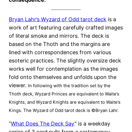
Bryan Lahr’s Wyzard of Odd tarot deck
is a
work of art featuring carefully crafted images
of literal smoke and mirrors. The deck is
based on the Thoth and the margins are
lined with correspondences from various
esoteric practices. The slightly oversize deck
works well for contemplation as the images
fold onto themselves and unfolds upon the
viewer.
In following with the tradition set by the
Thoth deck, Wyzard Princes are equivalent to Waite’s
Knights, and Wyzard Knights are equivalent to Waite’s
Kings. The Wyzard of Odd tarot deck is ©Bryan Lahr.
“
What Does The Deck Say
” is a weekday
series of 3 card pulls from a cartomancy