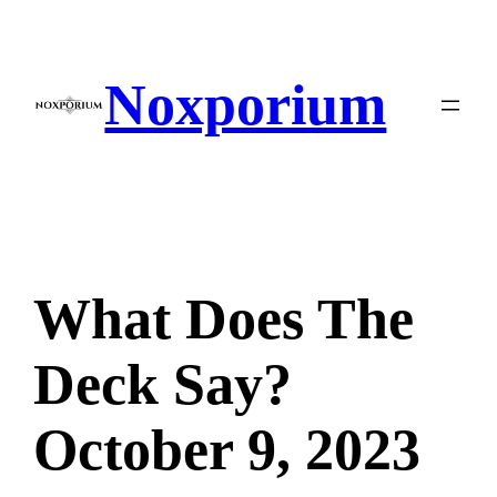
Skip
to
content
Noxporium
What Does The
Deck Say?
October 9, 2023