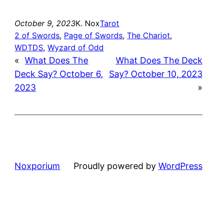
October 9, 2023
K. Nox
Tarot
2 of Swords
, 
Page of Swords
, 
The Chariot
, 
WDTDS
, 
Wyzard of Odd
«
What Does The
What Does The Deck
Deck Say? October 6,
Say? October 10, 2023
2023
»
Noxporium
Proudly powered by
WordPress