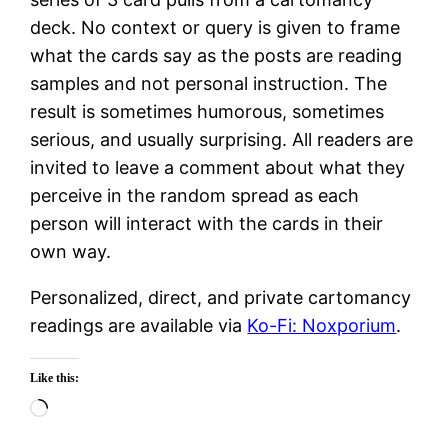
deck. No context or query is given to frame
what the cards say as the posts are reading
samples and not personal instruction. The
result is sometimes humorous, sometimes
serious, and usually surprising. All readers are
invited to leave a comment about what they
perceive in the random spread as each
person will interact with the cards in their
own way.
Personalized, direct, and private cartomancy
readings are available via
Ko-Fi: Noxporium
.
Like this:
Loading…