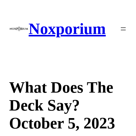
Skip
to
content
Noxporium
What Does The
Deck Say?
October 5, 2023