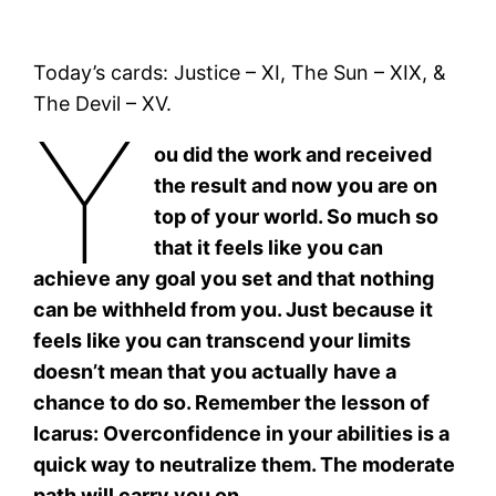
Today’s cards: Justice – XI, The Sun – XIX, &
The Devil – XV.
Y
ou did the work and received
the result and now you are on
top of your world. So much so
that it feels like you can
achieve any goal you set and that nothing
can be withheld from you. Just because it
feels like you can transcend your limits
doesn’t mean that you actually have a
chance to do so. Remember the lesson of
Icarus: Overconfidence in your abilities is a
quick way to neutralize them. The moderate
path will carry you on.