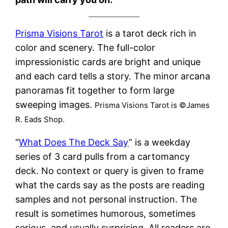
Prisma Visions Tarot
is a tarot deck rich in
color and scenery. The full-color
impressionistic cards are bright and unique
and each card tells a story. The minor arcana
panoramas fit together to form large
sweeping images.
Prisma Visions Tarot is ©James
R. Eads Shop.
“
What Does The Deck Say
” is a weekday
series of 3 card pulls from a cartomancy
deck. No context or query is given to frame
what the cards say as the posts are reading
samples and not personal instruction. The
result is sometimes humorous, sometimes
serious, and usually surprising. All readers are