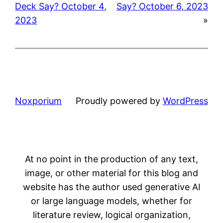
Deck Say? October 4,
Say? October 6, 2023
2023
»
Noxporium
Proudly powered by
WordPress
At no point in the production of any text,
image, or other material for this blog and
website has the author used generative AI
or large language models, whether for
literature review, logical organization,