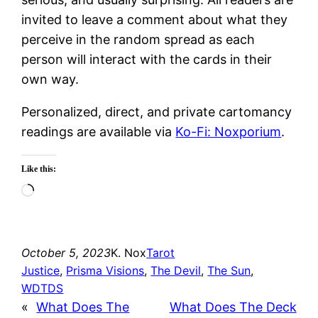
invited to leave a comment about what they
perceive in the random spread as each
person will interact with the cards in their
own way.
Personalized, direct, and private cartomancy
readings are available via
Ko-Fi: Noxporium
.
Like this:
Loading…
October 5, 2023
K. Nox
Tarot
Justice
, 
Prisma Visions
, 
The Devil
, 
The Sun
, 
WDTDS
«
What Does The
What Does The Deck