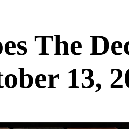
es The De
ober 13, 2