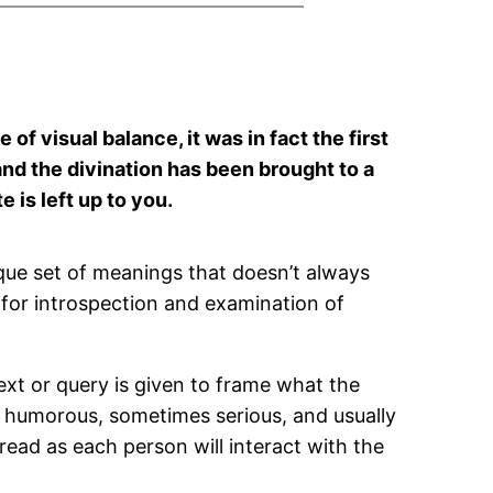
of visual balance, it was in fact the first
nd the divination has been brought to a
 is left up to you.
que set of meanings that doesn’t always
k for introspection and examination of
ext or query is given to frame what the
s humorous, sometimes serious, and usually
read as each person will interact with the