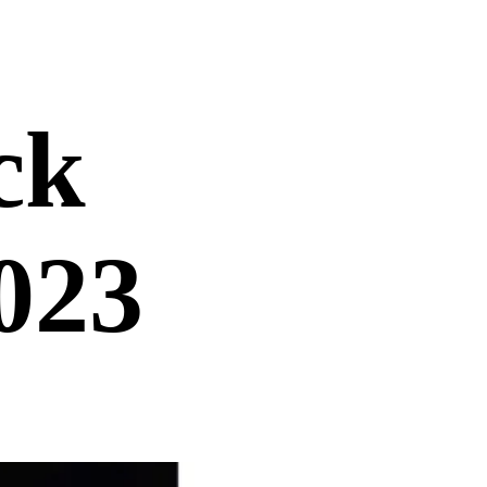
ck
023