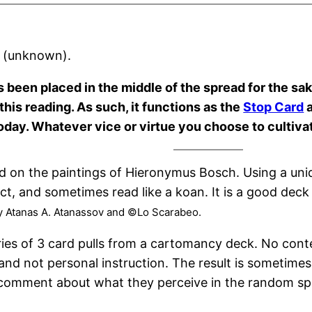
& (unknown).
s been placed in the middle of the spread for the sake 
this reading. As such, it functions as the
Stop Card
a
oday. Whatever vice or virtue you choose to cultivate
ed on the paintings of Hieronymus Bosch. Using a uni
rect, and sometimes read like a koan. It is a good dec
y Atanas A. Atanassov and ©Lo Scarabeo.
ries of 3 card pulls from a cartomancy deck. No cont
and not personal instruction. The result is sometime
e a comment about what they perceive in the random sp