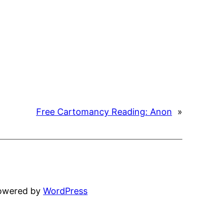
Free Cartomancy Reading: Anon
»
powered by
WordPress