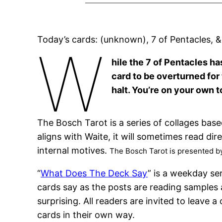
Today’s cards: (unknown), 7 of Pentacles, 
W
hile the 7 of Pentacles ha
card to be overturned for 
halt. You’re on your own t
The Bosch Tarot is a series of collages bas
aligns with Waite, it will sometimes read di
internal motives.
The Bosch Tarot is presented b
“
What Does The Deck Say
” is a weekday se
cards say as the posts are reading samples 
surprising. All readers are invited to leav
cards in their own way.