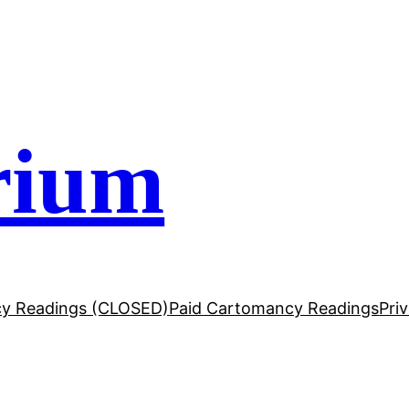
rium
y Readings (CLOSED)
Paid Cartomancy Readings
Pri