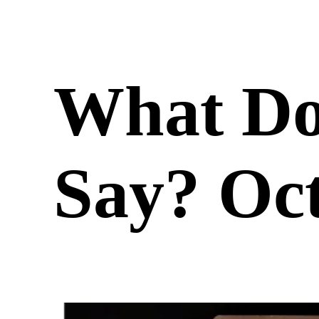
What Do
Say? Oct