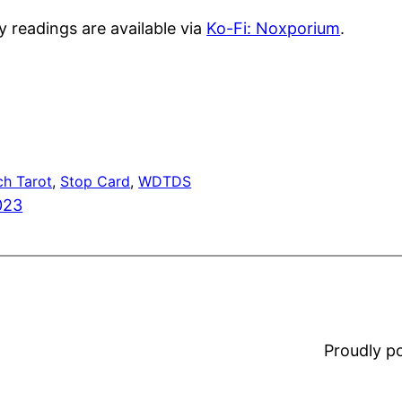
y readings are available via
Ko-Fi: Noxporium
.
ch Tarot
, 
Stop Card
, 
WDTDS
023
Proudly 