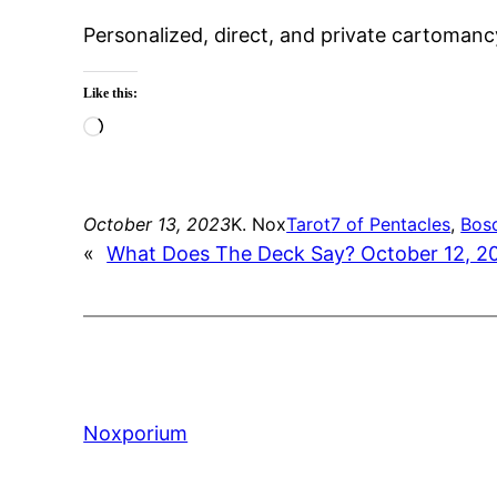
Personalized, direct, and private cartomanc
Like this:
Loading…
October 13, 2023
K. Nox
Tarot
7 of Pentacles
, 
Bos
«
What Does The Deck Say? October 12, 2
Noxporium