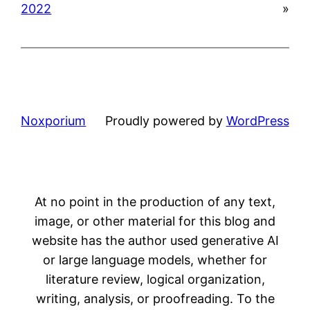
2022
»
Noxporium
Proudly powered by
WordPress
At no point in the production of any text,
image, or other material for this blog and
website has the author used generative AI
or large language models, whether for
literature review, logical organization,
writing, analysis, or proofreading. To the