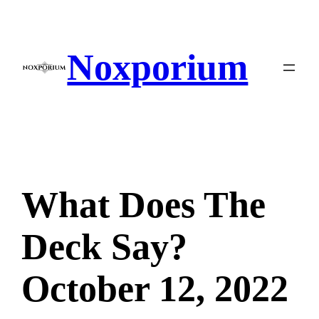
Skip
to
content
Noxporium
What Does The
Deck Say?
October 12, 2022