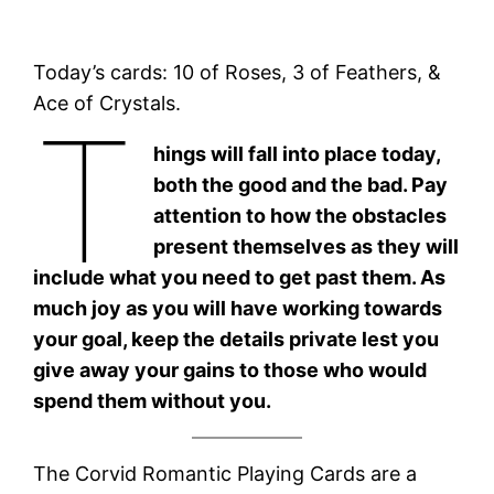
Today’s cards: 10 of Roses, 3 of Feathers, &
Ace of Crystals.
T
hings will fall into place today,
both the good and the bad. Pay
attention to how the obstacles
present themselves as they will
include what you need to get past them. As
much joy as you will have working towards
your goal, keep the details private lest you
give away your gains to those who would
spend them without you.
The Corvid Romantic Playing Cards are a