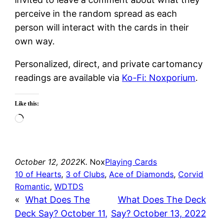
perceive in the random spread as each
person will interact with the cards in their
own way.
Personalized, direct, and private cartomancy
readings are available via
Ko-Fi: Noxporium
.
Like this:
Loading…
October 12, 2022
K. Nox
Playing Cards
10 of Hearts
, 
3 of Clubs
, 
Ace of Diamonds
, 
Corvid
Romantic
, 
WDTDS
«
What Does The
What Does The Deck
Deck Say? October 11,
Say? October 13, 2022