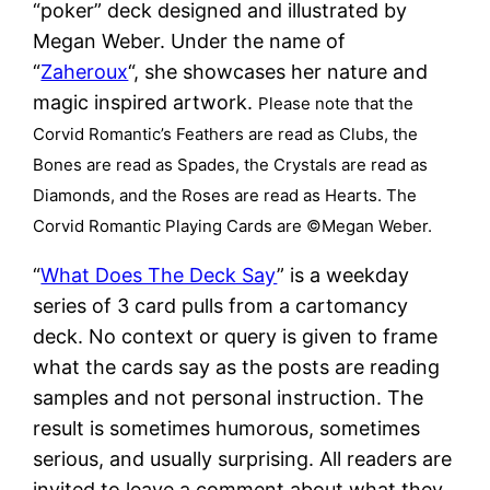
“poker” deck designed and illustrated by
Megan Weber. Under the name of
“
Zaheroux
“, she showcases her nature and
magic inspired artwork.
Please note that the
Corvid Romantic’s Feathers are read as Clubs, the
Bones are read as Spades, the Crystals are read as
Diamonds, and the Roses are read as Hearts. The
Corvid Romantic Playing Cards are ©Megan Weber.
“
What Does The Deck Say
” is a weekday
series of 3 card pulls from a cartomancy
deck. No context or query is given to frame
what the cards say as the posts are reading
samples and not personal instruction. The
result is sometimes humorous, sometimes
serious, and usually surprising. All readers are
invited to leave a comment about what they