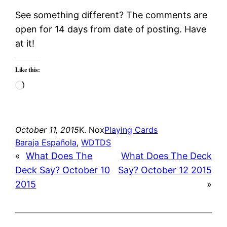
See something different? The comments are
open for 14 days from date of posting. Have
at it!
Like this:
Loading…
October 11, 2015
K. Nox
Playing Cards
Baraja Española
, 
WDTDS
«
What Does The
What Does The Deck
Deck Say? October 10
Say? October 12 2015
2015
»