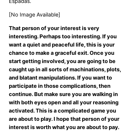
Espadas.
[No Image Available]
That person of your interest is very
interesting. Perhaps too interesting. If you
want a quiet and peaceful life, this is your
chance to make a graceful exit. Once you
start getting involved, you are going to be
caught up in all sorts of machinations, plots,
and blatant manipulations. If you want to
participate in those complications, then
continue. But make sure you are walking in
with both eyes open and all your reasoning
activated. This is a complicated game you
are about to play. I hope that person of your
interest is worth what you are about to pay.