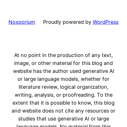
Noxporium
Proudly powered by
WordPress
At no point in the production of any text,
image, or other material for this blog and
website has the author used generative AI
or large language models, whether for
literature review, logical organization,
writing, analysis, or proofreading. To the
extent that it is possible to know, this blog
and website does not cite any resources or
studies that use generative AI or large
language models. No material from this