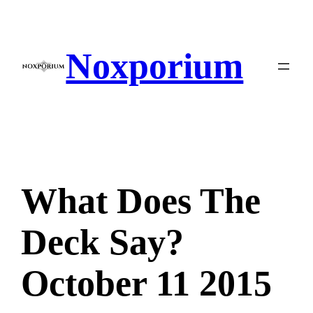
Skip
to
content
Noxporium
What Does The
Deck Say?
October 11 2015