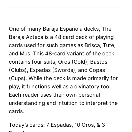
One of many Baraja Española decks, The
Baraja Azteca is a 48 card deck of playing
cards used for such games as Brisca, Tute,
and Mus. This 48-card variant of the deck
contains four suits; Oros (Gold), Bastos
(Clubs), Espadas (Swords), and Copas
(Cups). While the deck is made primarily for
play, it functions well as a divinatory tool.
Each reader uses their own personal
understanding and intuition to interpret the
cards.
Today’s cards: 7 Espadas, 10 Oros, & 3