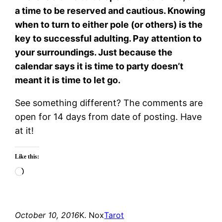
a time to be reserved and cautious. Knowing
when to turn to either pole (or others) is the
key to successful adulting. Pay attention to
your surroundings. Just because the
calendar says it is time to party doesn’t
meant it is time to let go.
See something different? The comments are
open for 14 days from date of posting. Have
at it!
Like this:
Loading…
October 10, 2016
K. Nox
Tarot