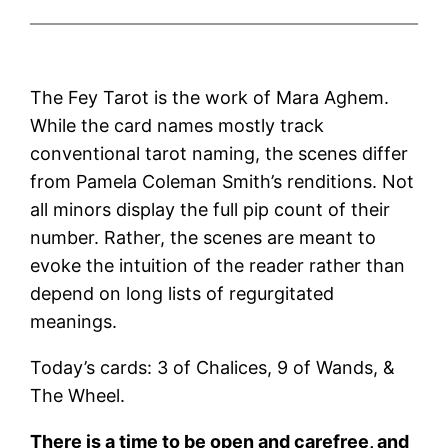
The Fey Tarot is the work of Mara Aghem.
While the card names mostly track
conventional tarot naming, the scenes differ
from Pamela Coleman Smith’s renditions. Not
all minors display the full pip count of their
number. Rather, the scenes are meant to
evoke the intuition of the reader rather than
depend on long lists of regurgitated
meanings.
Today’s cards: 3 of Chalices, 9 of Wands, &
The Wheel.
There is a time to be open and carefree, and