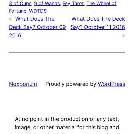
3 of Cups
, 
9 of Wands
, 
Fey Tarot
, 
The Wheel of
Fortune
, 
WDTDS
«
What Does The
What Does The Deck
Deck Say? October 09
Say? October 11 2016
2016
»
Noxporium
Proudly powered by
WordPress
At no point in the production of any text,
image, or other material for this blog and