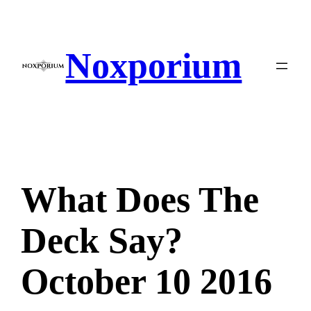
Skip
to
content
Noxporium
What Does The
Deck Say?
October 10 2016