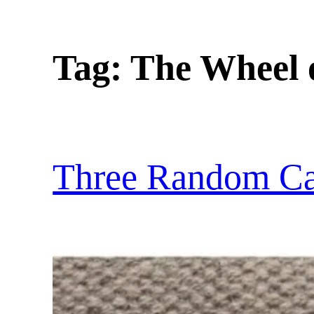
Tag:
The Wheel 
Three Random Ca