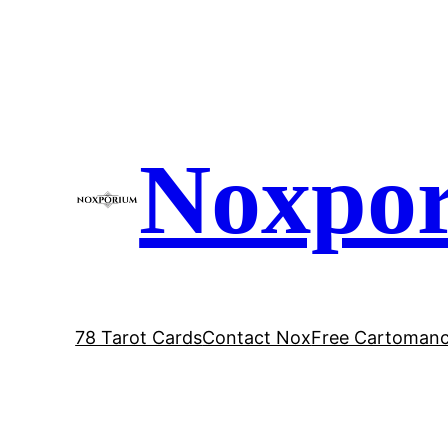
Skip
to
content
Noxpo
78 Tarot Cards
Contact Nox
Free Cartomanc