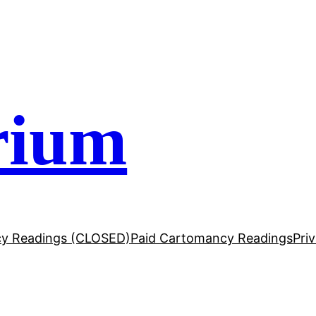
rium
y Readings (CLOSED)
Paid Cartomancy Readings
Pri