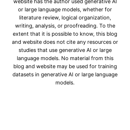
website has the author used generative AI
or large language models, whether for
literature review, logical organization,
writing, analysis, or proofreading. To the
extent that it is possible to know, this blog
and website does not cite any resources or
studies that use generative AI or large
language models. No material from this
blog and website may be used for training
datasets in generative AI or large language
models.