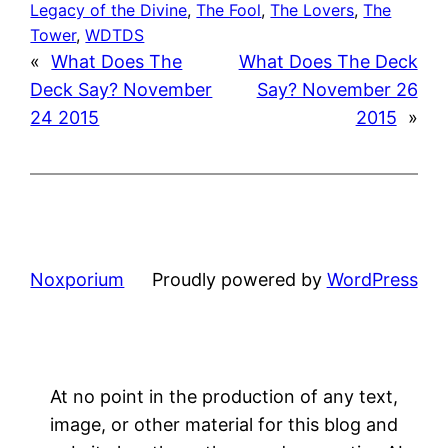
Legacy of the Divine
, 
The Fool
, 
The Lovers
, 
The
Tower
, 
WDTDS
«
What Does The
What Does The Deck
Deck Say? November
Say? November 26
24 2015
2015
»
Noxporium
Proudly powered by
WordPress
At no point in the production of any text,
image, or other material for this blog and