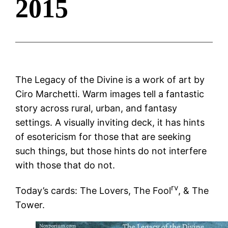
2015
The Legacy of the Divine is a work of art by
Ciro Marchetti. Warm images tell a fantastic
story across rural, urban, and fantasy
settings. A visually inviting deck, it has hints
of esotericism for those that are seeking
such things, but those hints do not interfere
with those that do not.
rv
Today’s cards: The Lovers, The Fool
, & The
Tower.