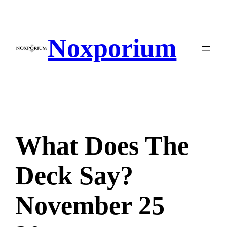
Skip
to
content
Noxporium
What Does The
Deck Say?
November 25