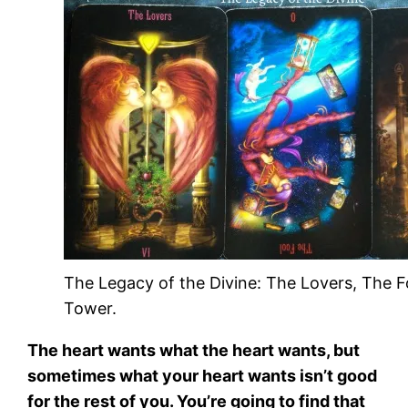
The Legacy of the Divine: The Lovers, The F
Tower.
The heart wants what the heart wants, but
sometimes what your heart wants isn’t good
for the rest of you. You’re going to find that