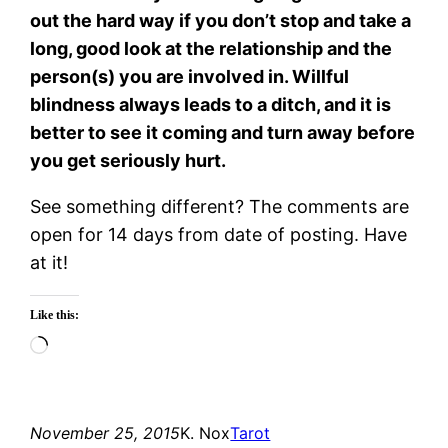
out the hard way if you don’t stop and take a
long, good look at the relationship and the
person(s) you are involved in. Willful
blindness always leads to a ditch, and it is
better to see it coming and turn away before
you get seriously hurt.
See something different? The comments are
open for 14 days from date of posting. Have
at it!
Like this:
Loading…
November 25, 2015
K. Nox
Tarot