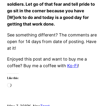
soldiers. Let go of that fear and tell pride to
go sit in the corner because you have
[W]ork to do and today is a good day for
getting that work done.
See something different? The comments are
open for 14 days from date of posting. Have
at it!
Enjoyed this post and want to buy me a
coffee? Buy me a coffee with
Ko-Fi
!
Like this:
Loading…
May 7, 2019
K. Nox
Tarot