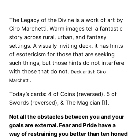
The Legacy of the Divine is a work of art by
Ciro Marchetti. Warm images tell a fantastic
story across rural, urban, and fantasy
settings. A visually inviting deck, it has hints
of esotericism for those that are seeking
such things, but those hints do not interfere
with those that do not.
Deck artist: Ciro
Marchetti.
Today’s cards: 4 of Coins (reversed), 5 of
Swords (reversed), & The Magician [I].
Not all the obstacles between you and your
goals are external. Fear and Pride have a
way of restraining you better than ten honed