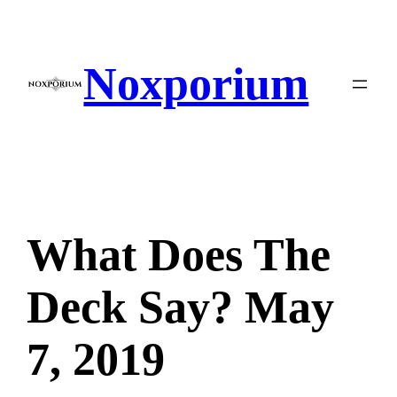
Skip
to
content
Noxporium
What Does The
Deck Say? May
7, 2019