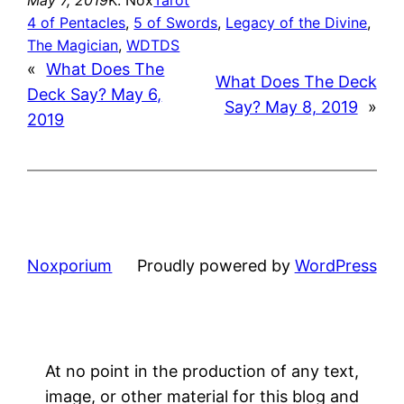
4 of Pentacles
, 
5 of Swords
, 
Legacy of the Divine
, 
The Magician
, 
WDTDS
«
What Does The
What Does The Deck
Deck Say? May 6,
Say? May 8, 2019
»
2019
Noxporium
Proudly powered by
WordPress
At no point in the production of any text,
image, or other material for this blog and