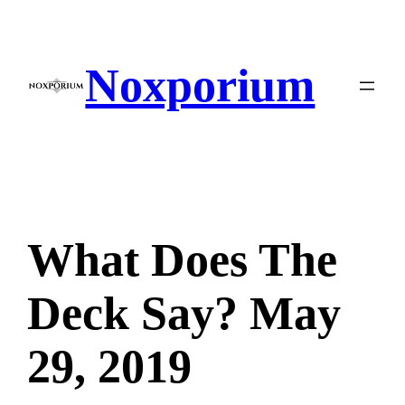
Skip
to
content
Noxporium
What Does The
Deck Say? May
29, 2019