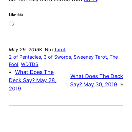
Like this:
Loading…
May 29, 2019
K. Nox
Tarot
2 of Pentacles
, 
3 of Swords
, 
Sweeney Tarot
, 
The
Fool
, 
WDTDS
«
What Does The
What Does The Deck
Deck Say? May 28,
Say? May 30, 2019
»
2019