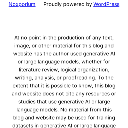
Noxporium
Proudly powered by
WordPress
At no point in the production of any text,
image, or other material for this blog and
website has the author used generative AI
or large language models, whether for
literature review, logical organization,
writing, analysis, or proofreading. To the
extent that it is possible to know, this blog
and website does not cite any resources or
studies that use generative AI or large
language models. No material from this
blog and website may be used for training
datasets in generative AI or large language