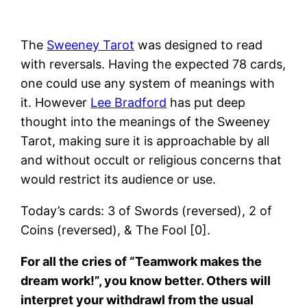
The
Sweeney Tarot
was designed to read
with reversals. Having the expected 78 cards,
one could use any system of meanings with
it. However
Lee Bradford
has put deep
thought into the meanings of the Sweeney
Tarot, making sure it is approachable by all
and without occult or religious concerns that
would restrict its audience or use.
Today’s cards: 3 of Swords (reversed), 2 of
Coins (reversed), & The Fool [0].
For all the cries of “Teamwork makes the
dream work!”, you know better. Others will
interpret your withdrawl from the usual