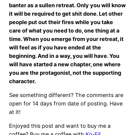
banter as a sullen retreat. Only you will know
it will be required to get shit done. Let other
people put out their fires while you take
care of what you need to do, one thing at a
time. When you emerge from your retreat, it
will feel as if you have ended at the
beginning. And in a way, you will have. You
will have started a new chapter, one where
you are the protagonist, not the supporting
character.
See something different? The comments are
open for 14 days from date of posting. Have
at it!
Enjoyed this post and want to buy me a
coffee? Buy me a coffee with
Ko-Fi
!