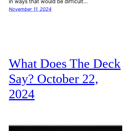
in ways that would be difficult…
November 11, 2024
What Does The Deck
Say? October 22,
2024