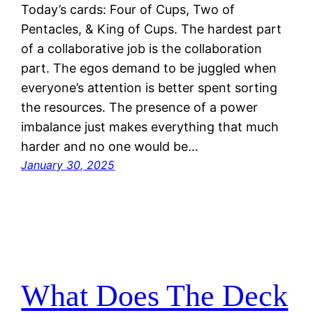
Today’s cards: Four of Cups, Two of
Pentacles, & King of Cups. The hardest part
of a collaborative job is the collaboration
part. The egos demand to be juggled when
everyone’s attention is better spent sorting
the resources. The presence of a power
imbalance just makes everything that much
harder and no one would be…
January 30, 2025
What Does The Deck