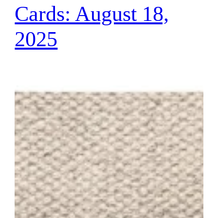
Cards: August 18,
2025