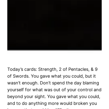
Today’s cards: Strength, 2 of Pentacles, & 9
of Swords. You gave what you could, but it
wasn’t enough. Don’t spend the day blaming
yourself for what was out of your control and
beyond your sight. You gave what you could,
and to do anything more would broken you