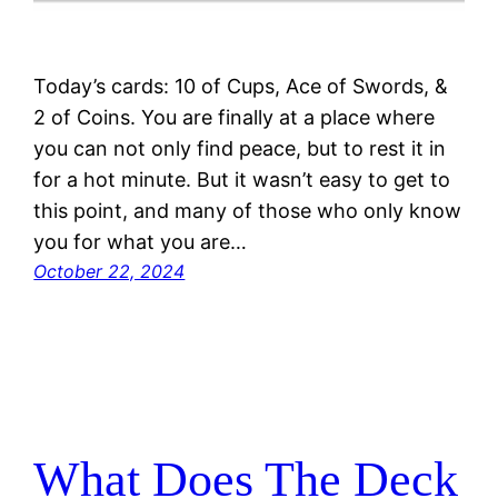
Today’s cards: 10 of Cups, Ace of Swords, &
2 of Coins. You are finally at a place where
you can not only find peace, but to rest it in
for a hot minute. But it wasn’t easy to get to
this point, and many of those who only know
you for what you are…
October 22, 2024
What Does The Deck