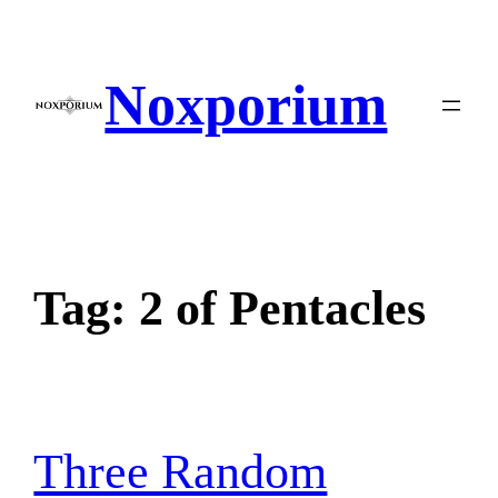
Skip
to
content
Noxporium
Tag:
2 of Pentacles
Three Random