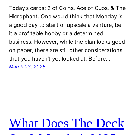
Today’s cards: 2 of Coins, Ace of Cups, & The
Hierophant. One would think that Monday is
a good day to start or upscale a venture, be
it a profitable hobby or a determined
business. However, while the plan looks good
on paper, there are still other considerations
that you haven’t yet looked at. Before…
March 23, 2025
What Does The Deck