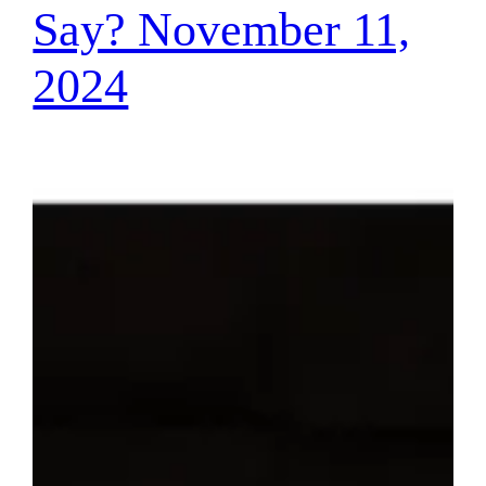
Say? November 11,
2024