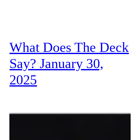
What Does The Deck
Say? January 30,
2025