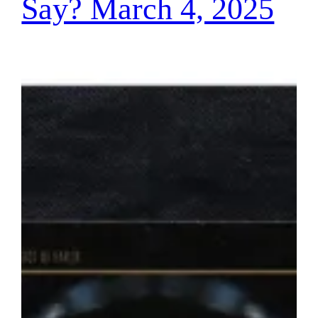
Say? March 4, 2025