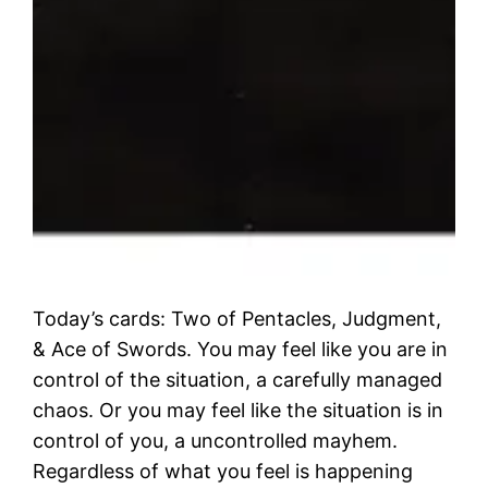
Today’s cards: Two of Pentacles, Judgment,
& Ace of Swords. You may feel like you are in
control of the situation, a carefully managed
chaos. Or you may feel like the situation is in
control of you, a uncontrolled mayhem.
Regardless of what you feel is happening