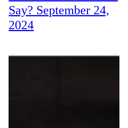
Say? September 24,
2024