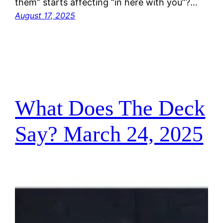
them” starts affecting “in here with you”?…
August 17, 2025
What Does The Deck
Say? March 24, 2025