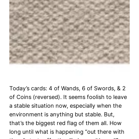
Today’s cards: 4 of Wands, 6 of Swords, & 2
of Coins (reversed). It seems foolish to leave
a stable situation now, especially when the
environment is anything but stable. But,
that’s the biggest red flag of them all. How
long until what is happening “out there with