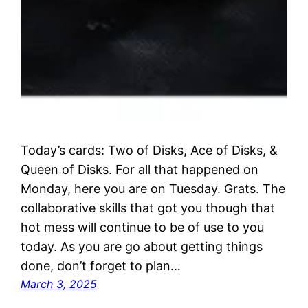
Today’s cards: Two of Disks, Ace of Disks, &
Queen of Disks. For all that happened on
Monday, here you are on Tuesday. Grats. The
collaborative skills that got you though that
hot mess will continue to be of use to you
today. As you are go about getting things
done, don’t forget to plan…
March 3, 2025