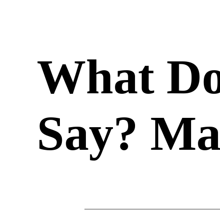
What Do
Say? Ma