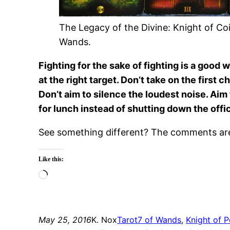
The Legacy of the Divine: Knight of Coi
Wands.
Fighting for the sake of fighting is a good 
at the right target. Don’t take on the first
Don’t aim to silence the loudest noise. Ai
for lunch instead of shutting down the offi
See something different? The comments are 
Like this:
Loading…
May 25, 2016
K. Nox
Tarot
7 of Wands
, 
Knight of P