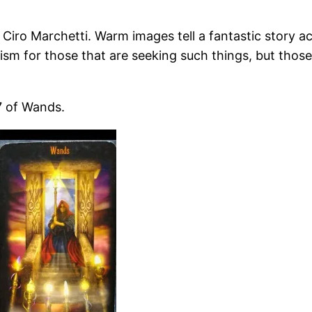
 Ciro Marchetti. Warm images tell a fantastic story ac
ricism for those that are seeking such things, but thos
7 of Wands.