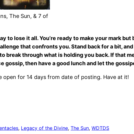
ns, The Sun, & 7 of
way to lose it all. You’re ready to make your mark bu
 challenge that confronts you. Stand back for a bit, a
m to break through what is holding you back. If that
ce gossip, then have a good lunch and let the gossipe
open for 14 days from date of posting. Have at it!
entacles
, 
Legacy of the Divine
, 
The Sun
, 
WDTDS