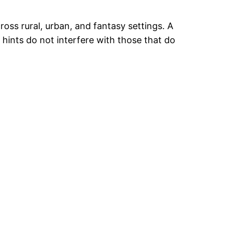
ross rural, urban, and fantasy settings. A
e hints do not interfere with those that do