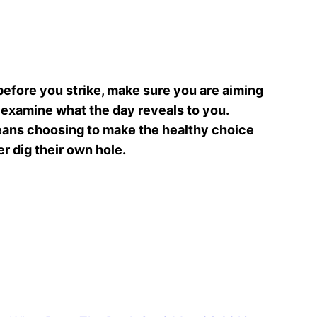
t before you strike, make sure you are aiming
nd examine what the day reveals to you.
 means choosing to make the healthy choice
r dig their own hole.