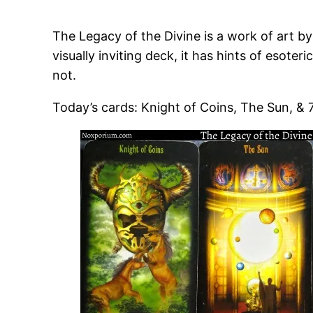
The Legacy of the Divine is a work of art by
visually inviting deck, it has hints of esote
not.
Today’s cards: Knight of Coins, The Sun, & 