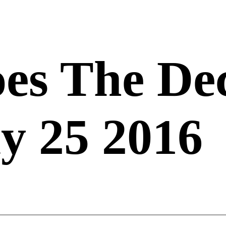
es The De
y 25 2016