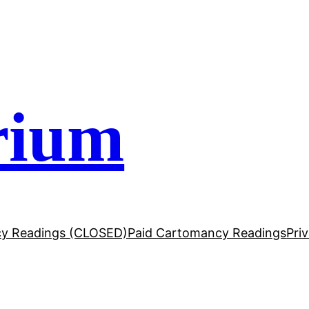
rium
y Readings (CLOSED)
Paid Cartomancy Readings
Pri