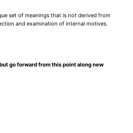
que set of meanings that is not derived from
pection and examination of internal motives.
but go forward from this point along new