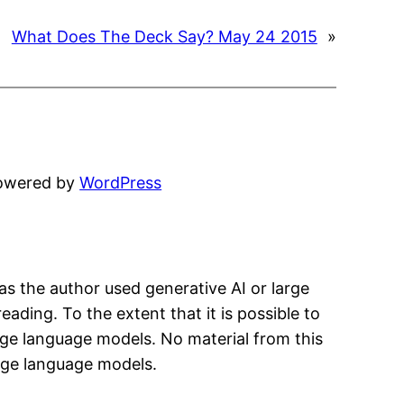
What Does The Deck Say? May 24 2015
»
powered by
WordPress
has the author used generative AI or large
eading. To the extent that it is possible to
arge language models. No material from this
arge language models.