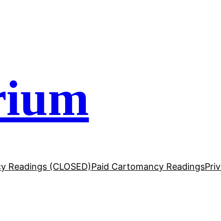
rium
y Readings (CLOSED)
Paid Cartomancy Readings
Pri