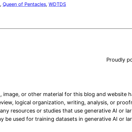
t
, 
Queen of Pentacles
, 
WDTDS
Proudly 
, image, or other material for this blog and website 
iew, logical organization, writing, analysis, or proofr
any resources or studies that use generative AI or l
 be used for training datasets in generative AI or l