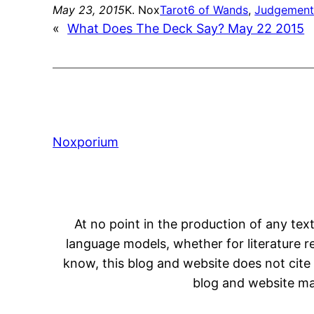
May 23, 2015
K. Nox
Tarot
6 of Wands
, 
Judgemen
«
What Does The Deck Say? May 22 2015
Noxporium
At no point in the production of any text
language models, whether for literature rev
know, this blog and website does not cite 
blog and website may