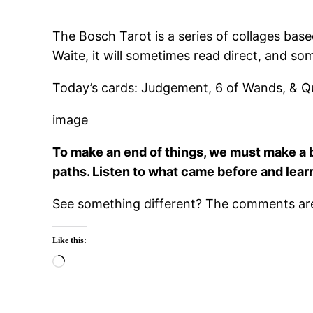
The Bosch Tarot is a series of collages bas
Waite, it will sometimes read direct, and so
Today’s cards: Judgement, 6 of Wands, & Q
image
To make an end of things, we must make a b
paths. Listen to what came before and lear
See something different? The comments are 
Like this:
Loading…