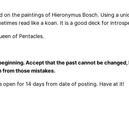
ed on the paintings of Hieronymus Bosch. Using a uni
metimes read like a koan. It is a good deck for intros
ueen of Pentacles.
eginning. Accept that the past cannot be changed, 
n from those mistakes.
open for 14 days from date of posting. Have at it!