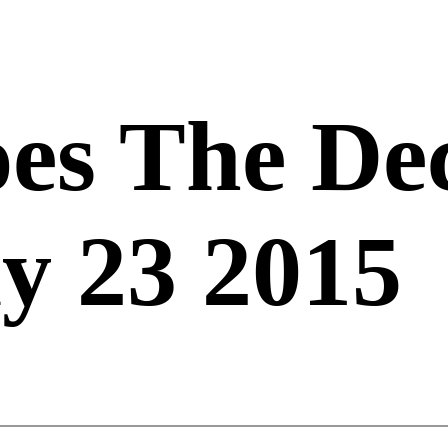
es The De
y 23 2015