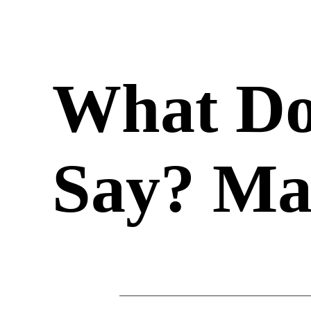
What Do
Say? Ma