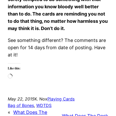
information you know bloody well better
than to do. The cards are reminding you not
to do that thing, no matter how harmless you
may think it is. Don’t do it.
See something different? The comments are
open for 14 days from date of posting. Have
at it!
Like this:
Loading…
May 22, 2015
K. Nox
Playing Cards
Bag of Bones
, 
WDTDS
«
What Does The
What Does The Deck