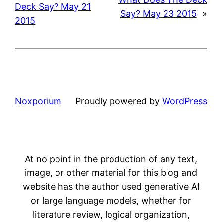
Deck Say? May 21
Say? May 23 2015
»
2015
Noxporium
Proudly powered by
WordPress
At no point in the production of any text,
image, or other material for this blog and
website has the author used generative AI
or large language models, whether for
literature review, logical organization,