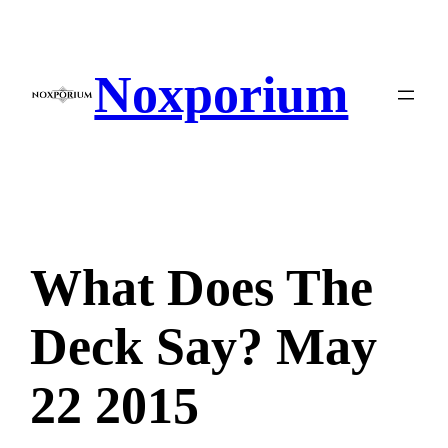
Skip
to
content
Noxporium
What Does The
Deck Say? May
22 2015