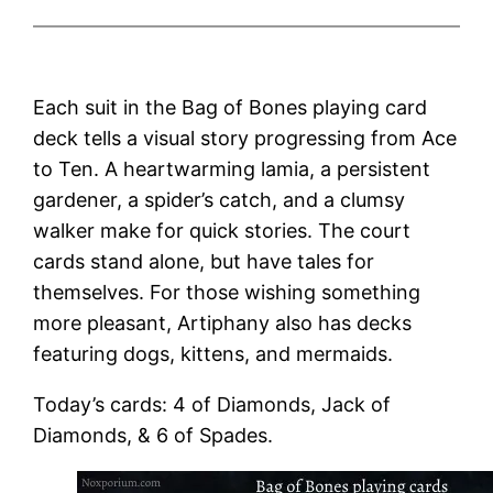
Each suit in the Bag of Bones playing card
deck tells a visual story progressing from Ace
to Ten. A heartwarming lamia, a persistent
gardener, a spider’s catch, and a clumsy
walker make for quick stories. The court
cards stand alone, but have tales for
themselves. For those wishing something
more pleasant, Artiphany also has decks
featuring dogs, kittens, and mermaids.
Today’s cards: 4 of Diamonds, Jack of
Diamonds, & 6 of Spades.