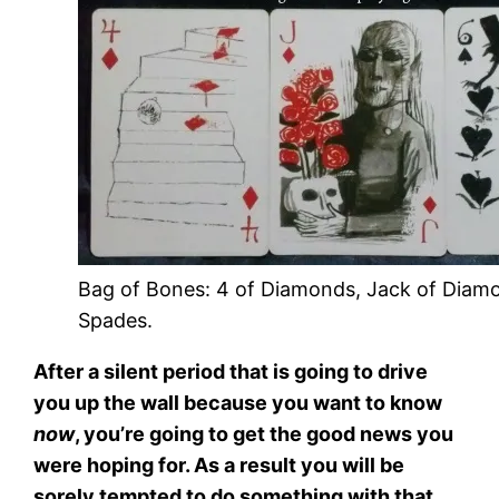
Bag of Bones: 4 of Diamonds, Jack of Diamo
Spades.
After a silent period that is going to drive
you up the wall because you want to know
now
, you’re going to get the good news you
were hoping for. As a result you will be
sorely tempted to do something with that