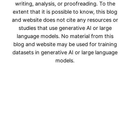
writing, analysis, or proofreading. To the
extent that it is possible to know, this blog
and website does not cite any resources or
studies that use generative AI or large
language models. No material from this
blog and website may be used for training
datasets in generative AI or large language
models.