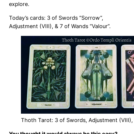
explore.
Today’s cards: 3 of Swords “Sorrow”,
Adjustment (VIII), & 7 of Wands “Valour”.
Thoth Tarot: 3 of Swords, Adjustment (VIII),
You thought it would always be this easy?