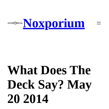
Skip
to
content
Noxporium
What Does The
Deck Say? May
20 2014