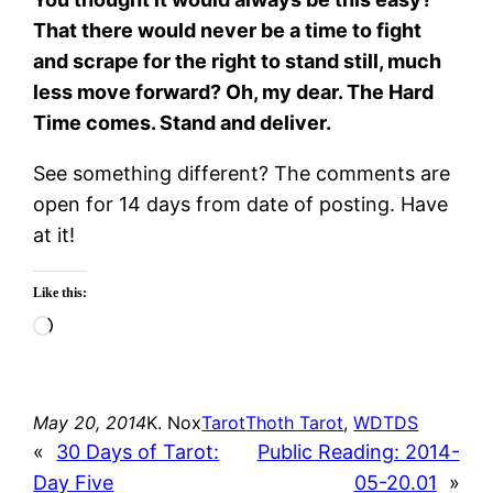
That there would never be a time to fight
and scrape for the right to stand still, much
less move forward? Oh, my dear. The Hard
Time comes. Stand and deliver.
See something different? The comments are
open for 14 days from date of posting. Have
at it!
Like this:
Loading…
May 20, 2014
K. Nox
Tarot
Thoth Tarot
, 
WDTDS
«
30 Days of Tarot:
Public Reading: 2014-
Day Five
05-20.01
»