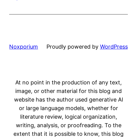
Noxporium
Proudly powered by
WordPress
At no point in the production of any text,
image, or other material for this blog and
website has the author used generative AI
or large language models, whether for
literature review, logical organization,
writing, analysis, or proofreading. To the
extent that it is possible to know, this blog