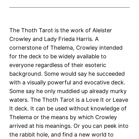
The Thoth Tarot is the work of Aleister
Crowley and Lady Frieda Harris. A
cornerstone of Thelema, Crowley intended
for the deck to be widely available to
everyone regardless of their esoteric
background. Some would say he succeeded
with a visually powerful and evocative deck.
Some say he only muddied up already murky
waters. The Thoth Tarot is a Love It or Leave
It deck. It can be used without knowledge of
Thelema or the means by which Crowley
arrived at his meanings. Or you can peek into
the rabbit hole, and find a new world to