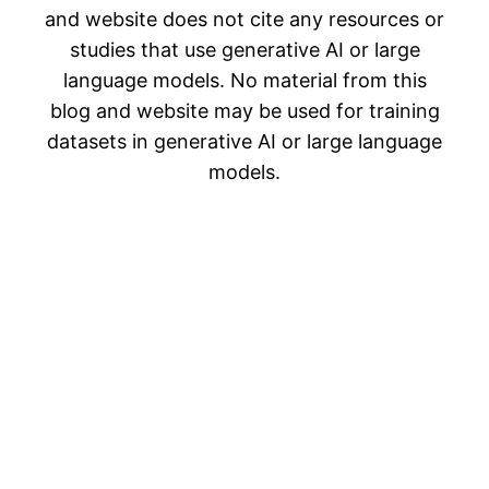
and website does not cite any resources or
studies that use generative AI or large
language models. No material from this
blog and website may be used for training
datasets in generative AI or large language
models.