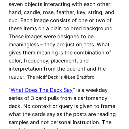
seven objects interacting with each other:
hand, candle, rose, feather, key, string, and
cup. Each image consists of one or two of
these items on a plain colored background.
These images were designed to be
meaningless – they are just objects. What
gives them meaning is the combination of
color, frequency, placement, and
interpretation from the querent and the
reader.
The Motif Deck is ©Lee Bradford.
“
What Does The Deck Say
” is a weekday
series of 3 card pulls from a cartomancy
deck. No context or query is given to frame
what the cards say as the posts are reading
samples and not personal instruction. The