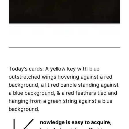
Today’s cards: A yellow key with blue
outstretched wings hovering against a red
background, a lit red candle standing against
a blue background, & a red feathers tied and
hanging from a green string against a blue
background.
nowledge is easy to acquire,