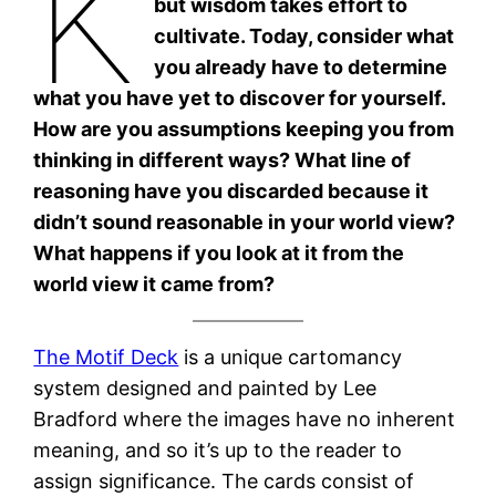
K
but wisdom takes effort to
cultivate. Today, consider what
you already have to determine
what you have yet to discover for yourself.
How are you assumptions keeping you from
thinking in different ways? What line of
reasoning have you discarded because it
didn’t sound reasonable in your world view?
What happens if you look at it from the
world view it came from?
The Motif Deck
is a unique cartomancy
system designed and painted by Lee
Bradford where the images have no inherent
meaning, and so it’s up to the reader to
assign significance. The cards consist of