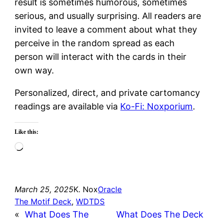
result is sometimes humorous, sometimes
serious, and usually surprising. All readers are
invited to leave a comment about what they
perceive in the random spread as each
person will interact with the cards in their
own way.
Personalized, direct, and private cartomancy
readings are available via
Ko-Fi: Noxporium
.
Like this:
Loading…
March 25, 2025
K. Nox
Oracle
The Motif Deck
, 
WDTDS
«
What Does The
What Does The Deck