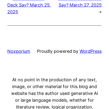
Deck Say? March 25,
Say? March 27, 2025
2025
»
Noxporium
Proudly powered by
WordPress
At no point in the production of any text,
image, or other material for this blog and
website has the author used generative AI
or large language models, whether for
literature review, logical organization,