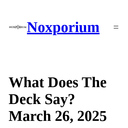
Skip
to
content
Noxporium
What Does The
Deck Say?
March 26, 2025