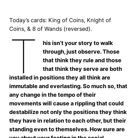
Today’s cards: King of Coins, Knight of
Coins, & 8 of Wands (reversed).
T
his isn’t your story to walk
through, just observe. Those
that think they rule and those
that think they serve are both
installed in positions they all think are
immutable and everlasting. So much so, that
any change in the tempo of their
movements will cause a rippling that could
destabilize not only the positions they think
they have in relation to each other, but their
standing even to themselves. How sure are
you about your footing in the social