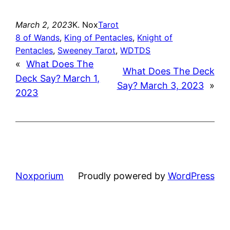
March 2, 2023
K. Nox
Tarot
8 of Wands
, 
King of Pentacles
, 
Knight of
Pentacles
, 
Sweeney Tarot
, 
WDTDS
«
What Does The
What Does The Deck
Deck Say? March 1,
Say? March 3, 2023
»
2023
Noxporium
Proudly powered by
WordPress