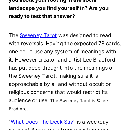
landscape you find yourself in? Are you
ready to test that answer?
The
Sweeney Tarot
was designed to read
with reversals. Having the expected 78 cards,
one could use any system of meanings with
it. However creator and artist Lee Bradford
has put deep thought into the meanings of
the Sweeney Tarot, making sure it is
approachable by all and without occult or
religious concerns that would restrict its
audience or use.
The Sweeney Tarot is ©Lee
Bradford.
“
What Does The Deck Say
” is a weekday
series of 3 card pulls from a cartomancy