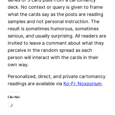
deck. No context or query is given to frame
what the cards say as the posts are reading
samples and not personal instruction. The
result is sometimes humorous, sometimes
serious, and usually surprising. All readers are
invited to leave a comment about what they
perceive in the random spread as each
person will interact with the cards in their
own way.
Personalized, direct, and private cartomancy
readings are available via
Ko-Fi: Noxporium
.
Like this:
Loading…