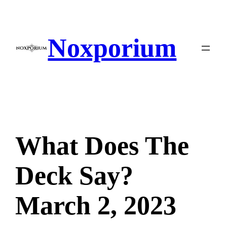
Skip
to
content
Noxporium
What Does The
Deck Say?
March 2, 2023