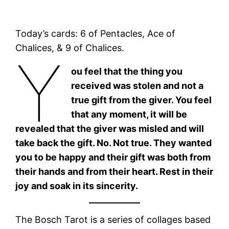
Today’s cards: 6 of Pentacles, Ace of
Chalices, & 9 of Chalices.
Y
ou feel that the thing you
received was stolen and not a
true gift from the giver. You feel
that any moment, it will be
revealed that the giver was misled and will
take back the gift. No. Not true. They wanted
you to be happy and their gift was both from
their hands and from their heart. Rest in their
joy and soak in its sincerity.
The Bosch Tarot is a series of collages based