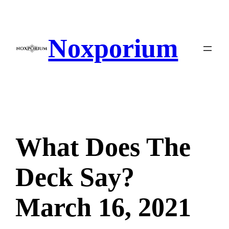
Skip
to
content
Noxporium
What Does The
Deck Say?
March 16, 2021