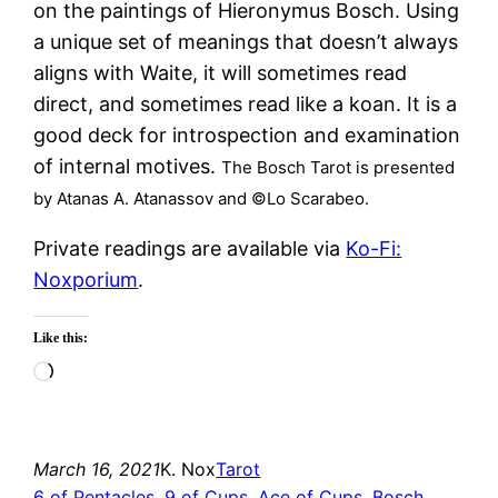
on the paintings of Hieronymus Bosch. Using
a unique set of meanings that doesn’t always
aligns with Waite, it will sometimes read
direct, and sometimes read like a koan. It is a
good deck for introspection and examination
of internal motives.
The Bosch Tarot is presented
by Atanas A. Atanassov and ©Lo Scarabeo.
Private readings are available via
Ko-Fi:
Noxporium
.
Like this:
Loading…
March 16, 2021
K. Nox
Tarot
6 of Pentacles
, 
9 of Cups
, 
Ace of Cups
, 
Bosch