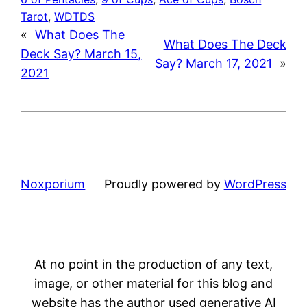
Tarot
, 
WDTDS
«
What Does The
What Does The Deck
Deck Say? March 15,
Say? March 17, 2021
»
2021
Noxporium
Proudly powered by
WordPress
At no point in the production of any text,
image, or other material for this blog and
website has the author used generative AI