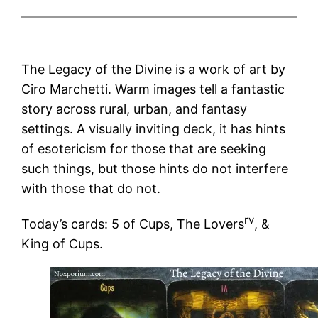
The Legacy of the Divine is a work of art by
Ciro Marchetti. Warm images tell a fantastic
story across rural, urban, and fantasy
settings. A visually inviting deck, it has hints
of esotericism for those that are seeking
such things, but those hints do not interfere
with those that do not.
rv
Today’s cards: 5 of Cups, The Lovers
, &
King of Cups.