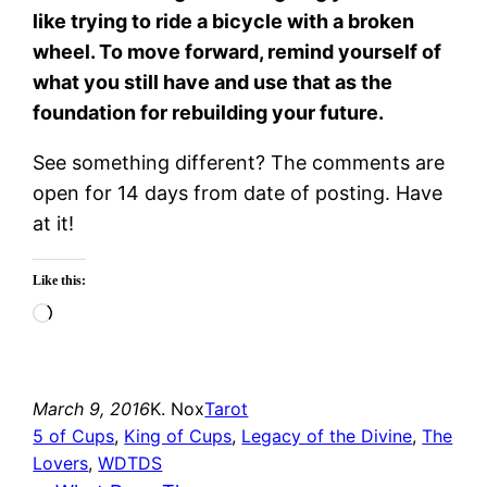
like trying to ride a bicycle with a broken
wheel. To move forward, remind yourself of
what you still have and use that as the
foundation for rebuilding your future.
See something different? The comments are
open for 14 days from date of posting. Have
at it!
Like this:
Loading…
March 9, 2016
K. Nox
Tarot
5 of Cups
, 
King of Cups
, 
Legacy of the Divine
, 
The
Lovers
, 
WDTDS