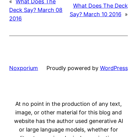
«
What Does The
What Does The Deck
Deck Say? March 08
Say? March 10 2016
»
2016
Noxporium
Proudly powered by
WordPress
At no point in the production of any text,
image, or other material for this blog and
website has the author used generative AI
or large language models, whether for