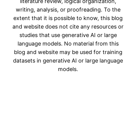
literature review, logical organization,
writing, analysis, or proofreading. To the
extent that it is possible to know, this blog
and website does not cite any resources or
studies that use generative AI or large
language models. No material from this
blog and website may be used for training
datasets in generative AI or large language
models.