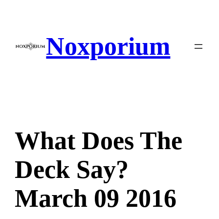
Skip
to
content
Noxporium
What Does The
Deck Say?
March 09 2016