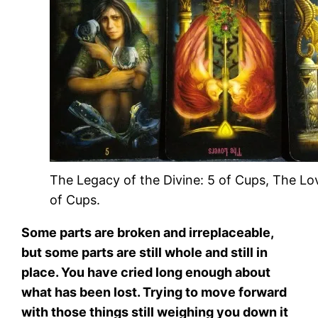
The Legacy of the Divine: 5 of Cups, The Lo
of Cups.
Some parts are broken and irreplaceable,
but some parts are still whole and still in
place. You have cried long enough about
what has been lost. Trying to move forward
with those things still weighing you down it