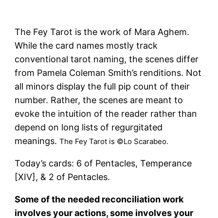
The Fey Tarot is the work of Mara Aghem.
While the card names mostly track
conventional tarot naming, the scenes differ
from Pamela Coleman Smith’s renditions. Not
all minors display the full pip count of their
number. Rather, the scenes are meant to
evoke the intuition of the reader rather than
depend on long lists of regurgitated
meanings.
The Fey Tarot is ©Lo Scarabeo.
Today’s cards: 6 of Pentacles, Temperance
[XIV], & 2 of Pentacles.
Some of the needed reconciliation work
involves your actions, some involves your