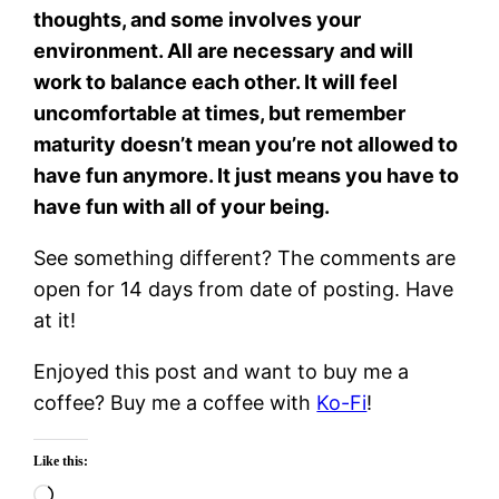
thoughts, and some involves your
environment. All are necessary and will
work to balance each other. It will feel
uncomfortable at times, but remember
maturity doesn’t mean you’re not allowed to
have fun anymore. It just means you have to
have fun with all of your being.
See something different? The comments are
open for 14 days from date of posting. Have
at it!
Enjoyed this post and want to buy me a
coffee? Buy me a coffee with
Ko-Fi
!
Like this:
Loading…