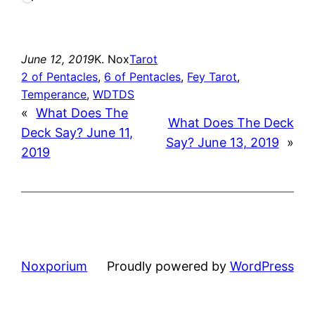
June 12, 2019
K. Nox
Tarot
2 of Pentacles
, 
6 of Pentacles
, 
Fey Tarot
, 
Temperance
, 
WDTDS
«
What Does The
What Does The Deck
Deck Say? June 11,
Say? June 13, 2019
»
2019
Noxporium
Proudly powered by
WordPress