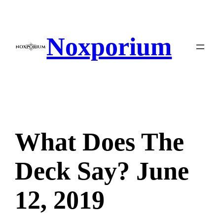
Skip
to
content
Noxporium
What Does The
Deck Say? June
12, 2019