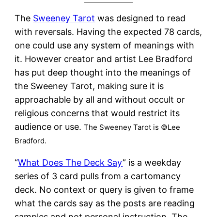
The
Sweeney Tarot
was designed to read
with reversals. Having the expected 78 cards,
one could use any system of meanings with
it. However creator and artist Lee Bradford
has put deep thought into the meanings of
the Sweeney Tarot, making sure it is
approachable by all and without occult or
religious concerns that would restrict its
audience or use.
The Sweeney Tarot is ©Lee
Bradford.
“
What Does The Deck Say
” is a weekday
series of 3 card pulls from a cartomancy
deck. No context or query is given to frame
what the cards say as the posts are reading
samples and not personal instruction. The