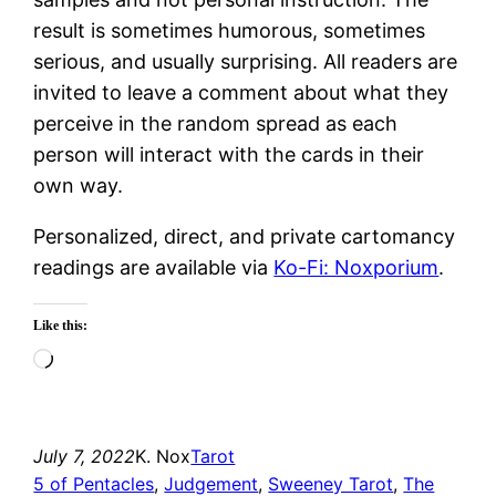
result is sometimes humorous, sometimes
serious, and usually surprising. All readers are
invited to leave a comment about what they
perceive in the random spread as each
person will interact with the cards in their
own way.
Personalized, direct, and private cartomancy
readings are available via
Ko-Fi: Noxporium
.
Like this:
Loading…
July 7, 2022
K. Nox
Tarot
5 of Pentacles
, 
Judgement
, 
Sweeney Tarot
, 
The