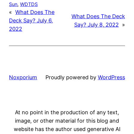
Sun
, 
WDTDS
«
What Does The
What Does The Deck
Deck Say? July 6,
Say? July 8, 2022
»
2022
Noxporium
Proudly powered by
WordPress
At no point in the production of any text,
image, or other material for this blog and
website has the author used generative AI