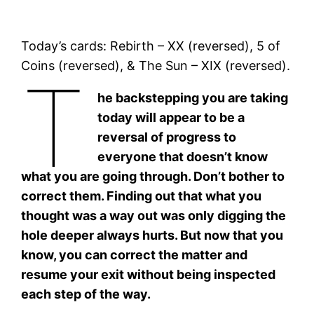
Today’s cards: Rebirth – XX (reversed), 5 of
Coins (reversed), & The Sun – XIX (reversed).
T
he backstepping you are taking
today will appear to be a
reversal of progress to
everyone that doesn’t know
what you are going through. Don’t bother to
correct them. Finding out that what you
thought was a way out was only digging the
hole deeper always hurts. But now that you
know, you can correct the matter and
resume your exit without being inspected
each step of the way.