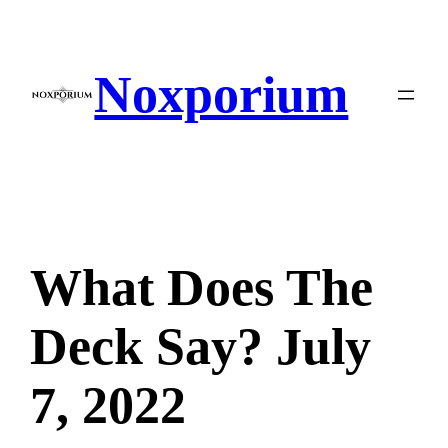
Skip
to
content
Noxporium
What Does The
Deck Say? July
7, 2022