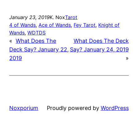
January 23, 2019
K. Nox
Tarot
4 of Wands
, 
Ace of Wands
, 
Fey Tarot
, 
Knight of
Wands
, 
WDTDS
«
What Does The
What Does The Deck
Deck Say? January 22,
Say? January 24, 2019
2019
»
Noxporium
Proudly powered by
WordPress