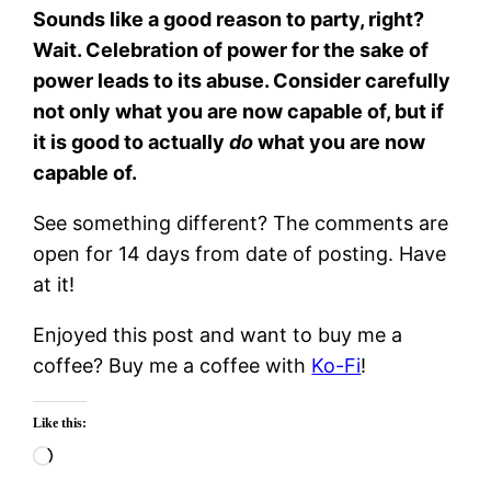
Sounds like a good reason to party, right?
Wait. Celebration of power for the sake of
power leads to its abuse. Consider carefully
not only what you are now capable of, but if
it is good to actually
do
what you are now
capable of.
See something different? The comments are
open for 14 days from date of posting. Have
at it!
Enjoyed this post and want to buy me a
coffee? Buy me a coffee with
Ko-Fi
!
Like this:
Loading…