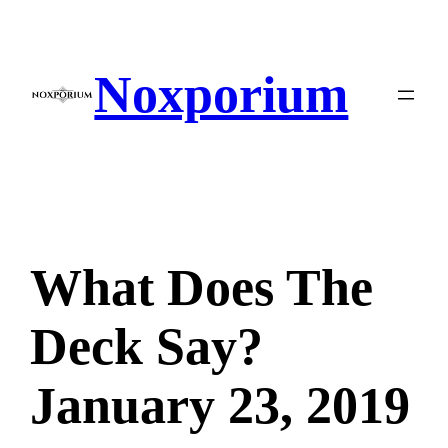
Skip
to
content
Noxporium
What Does The
Deck Say?
January 23, 2019