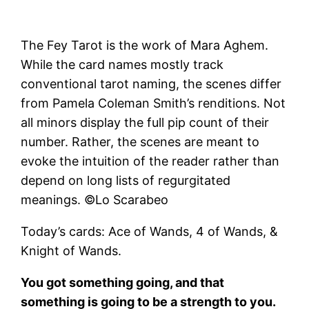
The Fey Tarot is the work of Mara Aghem.
While the card names mostly track
conventional tarot naming, the scenes differ
from Pamela Coleman Smith’s renditions. Not
all minors display the full pip count of their
number. Rather, the scenes are meant to
evoke the intuition of the reader rather than
depend on long lists of regurgitated
meanings. ©Lo Scarabeo
Today’s cards: Ace of Wands, 4 of Wands, &
Knight of Wands.
You got something going, and that
something is going to be a strength to you.