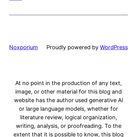
Noxporium
Proudly powered by
WordPress
At no point in the production of any text,
image, or other material for this blog and
website has the author used generative AI
or large language models, whether for
literature review, logical organization,
writing, analysis, or proofreading. To the
extent that it is possible to know, this blog