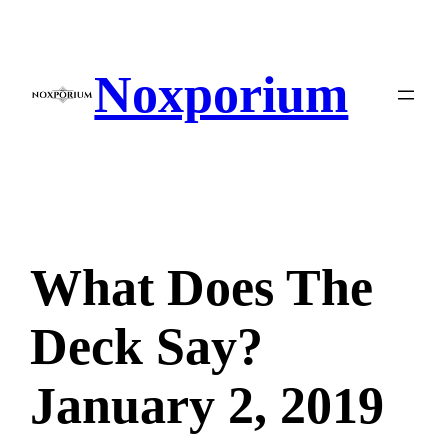
Skip
to
content
Noxporium
What Does The
Deck Say?
January 2, 2019