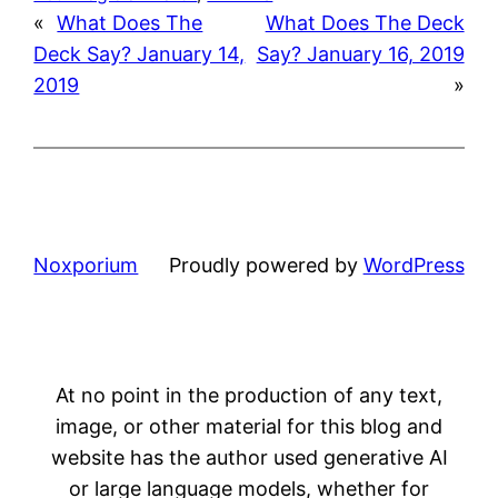
«
What Does The
What Does The Deck
Deck Say? January 14,
Say? January 16, 2019
2019
»
Noxporium
Proudly powered by
WordPress
At no point in the production of any text,
image, or other material for this blog and
website has the author used generative AI
or large language models, whether for