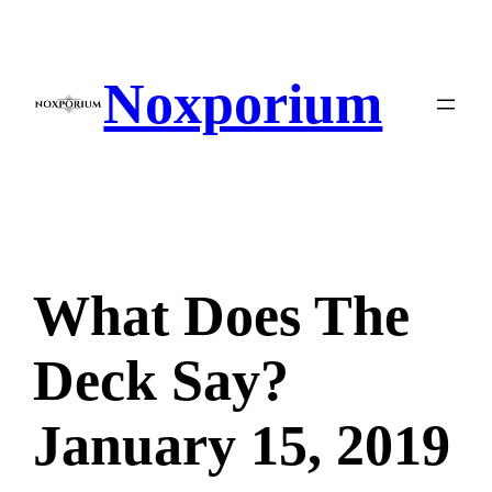
Skip
to
content
Noxporium
What Does The
Deck Say?
January 15, 2019