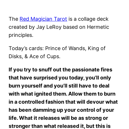
The
Red Magician Tarot
is a collage deck
created by Jay LeRoy based on Hermetic
principles.
Today’s cards: Prince of Wands, King of
Disks, & Ace of Cups.
If you try to snuff out the passionate fires
that have surprised you today, you’ll only
burn yourself and you’ll still have to deal
with what ignited them. Allow them to burn
in a controlled fashion that will devour what
has been damming up your control of your
life. What it releases will be as strong or
stronger than what released it, but this is