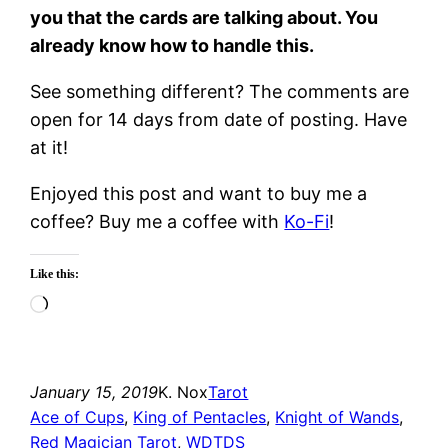
you that the cards are talking about. You
already know how to handle this.
See something different? The comments are
open for 14 days from date of posting. Have
at it!
Enjoyed this post and want to buy me a
coffee? Buy me a coffee with
Ko-Fi
!
Like this:
Loading…
January 15, 2019
K. Nox
Tarot
Ace of Cups
, 
King of Pentacles
, 
Knight of Wands
, 
Red Magician Tarot
, 
WDTDS