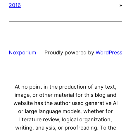
2016
»
Noxporium
Proudly powered by
WordPress
At no point in the production of any text,
image, or other material for this blog and
website has the author used generative AI
or large language models, whether for
literature review, logical organization,
writing, analysis, or proofreading. To the