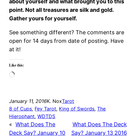
about yourself and what brought you to this
point. Not all treasures are silk and gold.
Gather yours for yourself.
See something different? The comments are
open for 14 days from date of posting. Have
at it!
Like this:
Loading…
January 11, 2016
K. Nox
Tarot
8 of Cups
, 
Fey Tarot
, 
King of Swords
, 
The
Hierophant
, 
WDTDS
«
What Does The
What Does The Deck
Deck Say? January 10
Say? January 13 2016