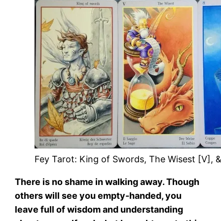
Fey Tarot: King of Swords, The Wisest [V], &
There is no shame in walking away. Though
others will see you empty-handed, you
leave full of wisdom and understanding