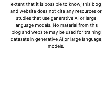
extent that it is possible to know, this blog
and website does not cite any resources or
studies that use generative AI or large
language models. No material from this
blog and website may be used for training
datasets in generative AI or large language
models.