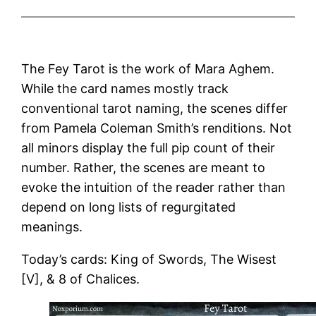
The Fey Tarot is the work of Mara Aghem.
While the card names mostly track
conventional tarot naming, the scenes differ
from Pamela Coleman Smith’s renditions. Not
all minors display the full pip count of their
number. Rather, the scenes are meant to
evoke the intuition of the reader rather than
depend on long lists of regurgitated
meanings.
Today’s cards: King of Swords, The Wisest
[V], & 8 of Chalices.