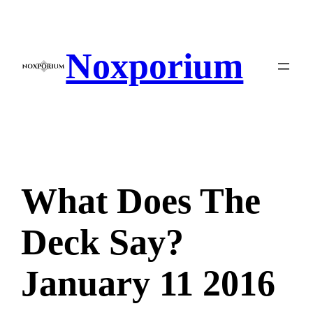
Skip
to
content
Noxporium
What Does The
Deck Say?
January 11 2016