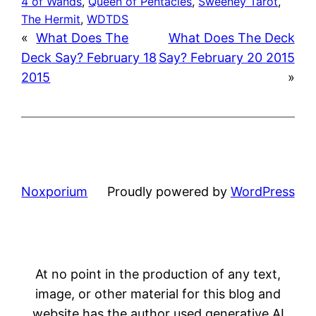
4 of Wands
, 
Queen of Pentacles
, 
Sweeney Tarot
, 
The Hermit
, 
WDTDS
«
What Does The
What Does The Deck
Deck Say? February 18
Say? February 20 2015
2015
»
Noxporium
Proudly powered by
WordPress
At no point in the production of any text,
image, or other material for this blog and
website has the author used generative AI