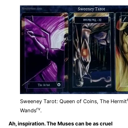
Sweeney Tarot: Queen of Coins, The Hermit
rv
Wands
.
Ah, inspiration. The Muses can be as cruel