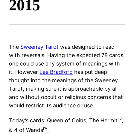
2015
The
Sweeney Tarot
was designed to read
with reversals. Having the expected 78 cards,
one could use any system of meanings with
it. However
Lee Bradford
has put deep
thought into the meanings of the Sweeney
Tarot, making sure it is approachable by all
and without occult or religious concerns that
would restrict its audience or use.
rv
Today’s cards: Queen of Coins, The Hermit
,
rv
& 4 of Wands
.