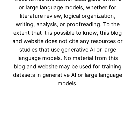
or large language models, whether for
literature review, logical organization,
writing, analysis, or proofreading. To the
extent that it is possible to know, this blog
and website does not cite any resources or
studies that use generative AI or large
language models. No material from this
blog and website may be used for training
datasets in generative AI or large language
models.