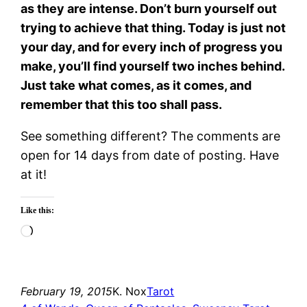
as they are intense. Don’t burn yourself out
trying to achieve that thing. Today is just not
your day, and for every inch of progress you
make, you’ll find yourself two inches behind.
Just take what comes, as it comes, and
remember that this too shall pass.
See something different? The comments are
open for 14 days from date of posting. Have
at it!
Like this:
Loading…
February 19, 2015
K. Nox
Tarot