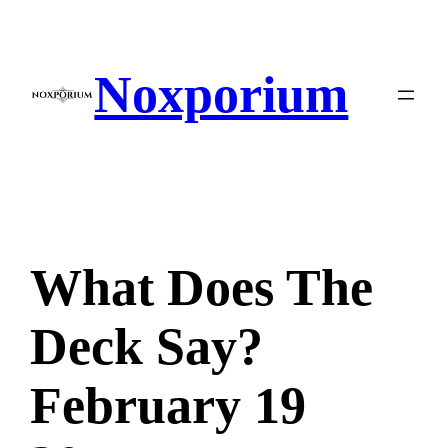
Skip
to
content
Noxporium
What Does The
Deck Say?
February 19