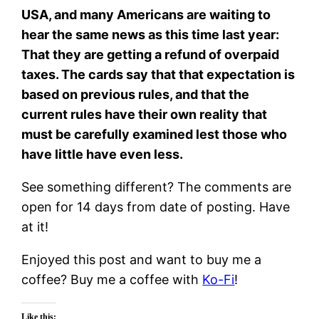
USA, and many Americans are waiting to
hear the same news as this time last year:
That they are getting a refund of overpaid
taxes. The cards say that that expectation is
based on previous rules, and that the
current rules have their own reality that
must be carefully examined lest those who
have little have even less.
See something different? The comments are
open for 14 days from date of posting. Have
at it!
Enjoyed this post and want to buy me a
coffee? Buy me a coffee with
Ko-Fi
!
Like this: