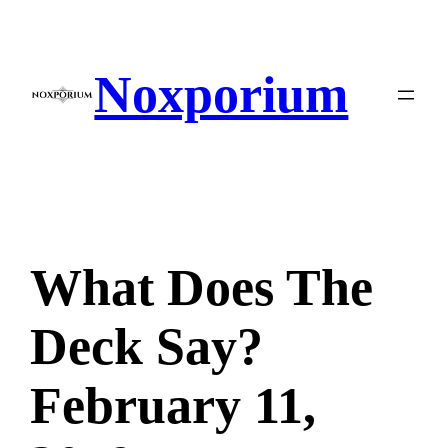
Skip
to
content
Noxporium
What Does The
Deck Say?
February 11,