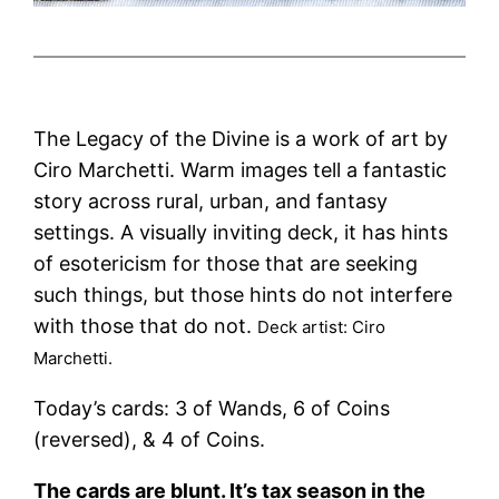
The Legacy of the Divine is a work of art by
Ciro Marchetti. Warm images tell a fantastic
story across rural, urban, and fantasy
settings. A visually inviting deck, it has hints
of esotericism for those that are seeking
such things, but those hints do not interfere
with those that do not.
Deck artist: Ciro
Marchetti.
Today’s cards: 3 of Wands, 6 of Coins
(reversed), & 4 of Coins.
The cards are blunt. It’s tax season in the