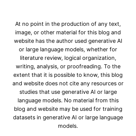
At no point in the production of any text,
image, or other material for this blog and
website has the author used generative AI
or large language models, whether for
literature review, logical organization,
writing, analysis, or proofreading. To the
extent that it is possible to know, this blog
and website does not cite any resources or
studies that use generative AI or large
language models. No material from this
blog and website may be used for training
datasets in generative AI or large language
models.