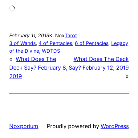
Loading…
February 11, 2019
K. Nox
Tarot
3 of Wands
, 
4 of Pentacles
, 
6 of Pentacles
, 
Legacy
of the Divine
, 
WDTDS
«
What Does The
What Does The Deck
Deck Say? February 8,
Say? February 12, 2019
2019
»
Noxporium
Proudly powered by
WordPress