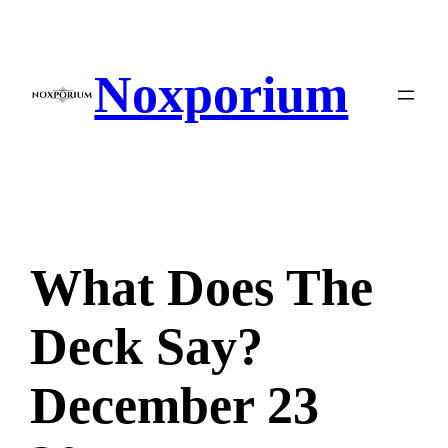
Skip
to
content
Noxporium
What Does The
Deck Say?
December 23