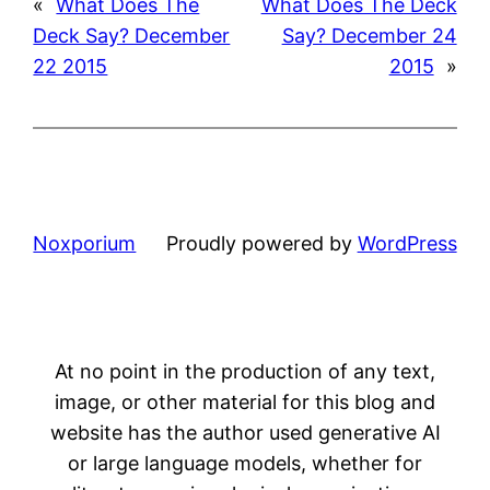
«
What Does The
What Does The Deck
Deck Say? December
Say? December 24
22 2015
2015
»
Noxporium
Proudly powered by
WordPress
At no point in the production of any text,
image, or other material for this blog and
website has the author used generative AI
or large language models, whether for