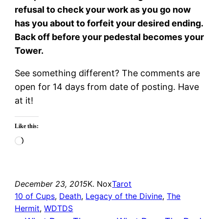
refusal to check your work as you go now
has you about to forfeit your desired ending.
Back off before your pedestal becomes your
Tower.
See something different? The comments are
open for 14 days from date of posting. Have
at it!
Like this:
Loading…
December 23, 2015
K. Nox
Tarot
10 of Cups
, 
Death
, 
Legacy of the Divine
, 
The
Hermit
, 
WDTDS