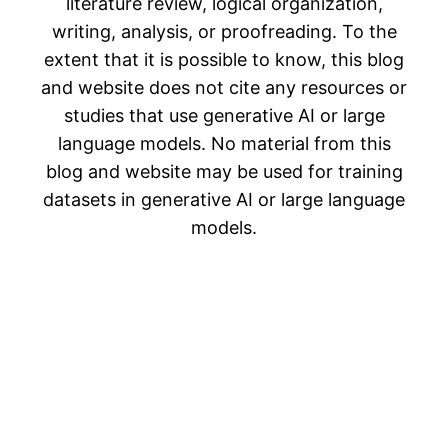
literature review, logical organization,
writing, analysis, or proofreading. To the
extent that it is possible to know, this blog
and website does not cite any resources or
studies that use generative AI or large
language models. No material from this
blog and website may be used for training
datasets in generative AI or large language
models.