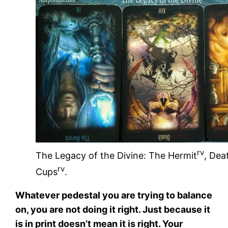
rv
The Legacy of the Divine: The Hermit
, Dea
rv
Cups
.
Whatever pedestal you are trying to balance
on, you are not doing it right. Just because it
is in print doesn’t mean it is right. Your