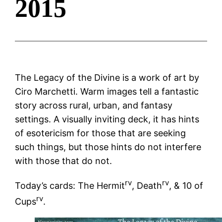
2015
The Legacy of the Divine is a work of art by
Ciro Marchetti. Warm images tell a fantastic
story across rural, urban, and fantasy
settings. A visually inviting deck, it has hints
of esotericism for those that are seeking
such things, but those hints do not interfere
with those that do not.
rv
rv
Today’s cards: The Hermit
, Death
, & 10 of
rv
Cups
.