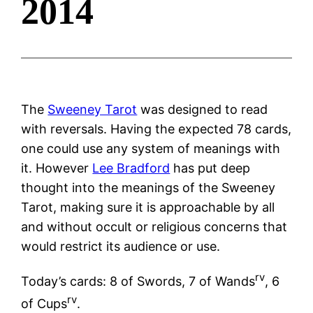
2014
The
Sweeney Tarot
was designed to read
with reversals. Having the expected 78 cards,
one could use any system of meanings with
it. However
Lee Bradford
has put deep
thought into the meanings of the Sweeney
Tarot, making sure it is approachable by all
and without occult or religious concerns that
would restrict its audience or use.
rv
Today’s cards: 8 of Swords, 7 of Wands
, 6
rv
of Cups
.