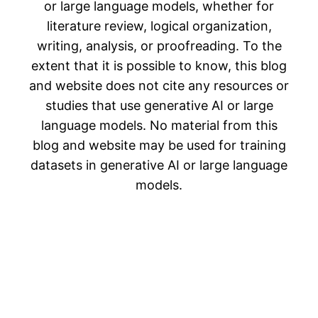
or large language models, whether for
literature review, logical organization,
writing, analysis, or proofreading. To the
extent that it is possible to know, this blog
and website does not cite any resources or
studies that use generative AI or large
language models. No material from this
blog and website may be used for training
datasets in generative AI or large language
models.