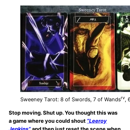
rv
Sweeney Tarot: 8 of Swords, 7 of Wands
, 
Stop moving. Shut up. You thought this was
a game where you could shout
“Leeroy
Jenkins”
and then just reset the scene when