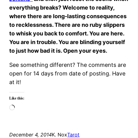
everything breaks? Welcome to reality,
where there are long-lasting consequences
to recklessness. There are no ruby slippers
to whisk you back to comfort. You are here.
You are in trouble. You are blinding yourself
to just how bad it is. Open your eyes.
See something different? The comments are
open for 14 days from date of posting. Have
at it!
Like this:
Loading…
December 4, 2014
K. Nox
Tarot