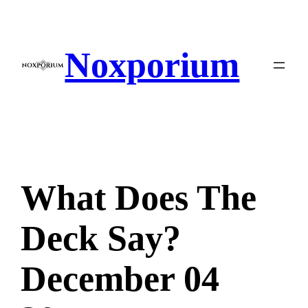
Skip
to
content
Noxporium
What Does The
Deck Say?
December 04