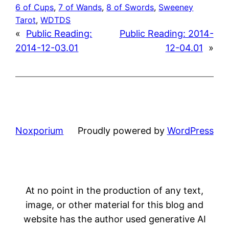
6 of Cups
, 
7 of Wands
, 
8 of Swords
, 
Sweeney
Tarot
, 
WDTDS
«
Public Reading:
Public Reading: 2014-
2014-12-03.01
12-04.01
»
Noxporium
Proudly powered by
WordPress
At no point in the production of any text,
image, or other material for this blog and
website has the author used generative AI