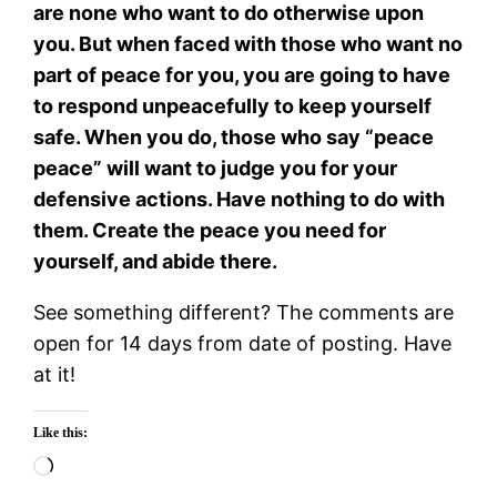
are none who want to do otherwise upon
you. But when faced with those who want no
part of peace for you, you are going to have
to respond unpeacefully to keep yourself
safe. When you do, those who say “peace
peace” will want to judge you for your
defensive actions. Have nothing to do with
them. Create the peace you need for
yourself, and abide there.
See something different? The comments are
open for 14 days from date of posting. Have
at it!
Like this:
Loading…