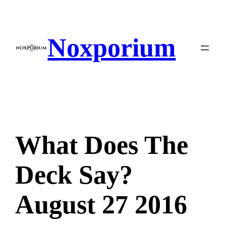
Skip
to
content
Noxporium
What Does The
Deck Say?
August 27 2016