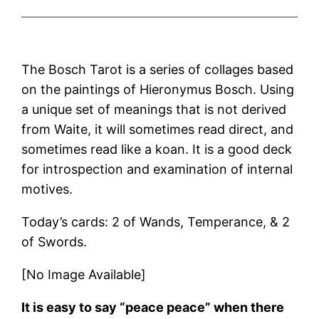
The Bosch Tarot is a series of collages based
on the paintings of Hieronymus Bosch. Using
a unique set of meanings that is not derived
from Waite, it will sometimes read direct, and
sometimes read like a koan. It is a good deck
for introspection and examination of internal
motives.
Today’s cards: 2 of Wands, Temperance, & 2
of Swords.
[No Image Available]
It is easy to say “peace peace” when there