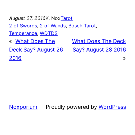
August 27, 2016
K. Nox
Tarot
2 of Swords
, 
2 of Wands
, 
Bosch Tarot
, 
Temperance
, 
WDTDS
«
What Does The
What Does The Deck
Deck Say? August 26
Say? August 28 2016
2016
»
Noxporium
Proudly powered by
WordPress